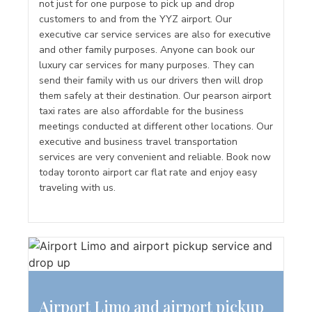
not just for one purpose to pick up and drop
customers to and from the YYZ airport. Our
executive car service services are also for executive
and other family purposes. Anyone can book our
luxury car services for many purposes. They can
send their family with us our drivers then will drop
them safely at their destination. Our pearson airport
taxi rates are also affordable for the business
meetings conducted at different other locations. Our
executive and business travel transportation
services are very convenient and reliable. Book now
today toronto airport car flat rate and enjoy easy
traveling with us.
Airport Limo and airport pickup