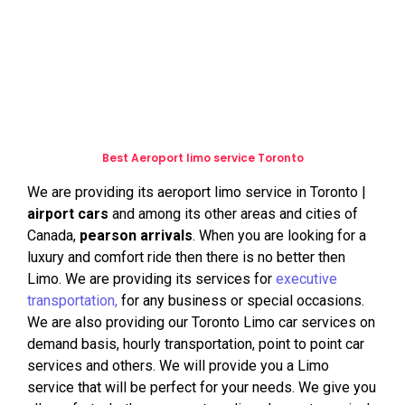
transportation services, limo services for special
events and occasions. We provides executive and
business travel, airport limo and taxi drop off services
and other exceptional customer services.
Best Aeroport limo service Toronto
We are providing its aeroport limo service in Toronto |
airport cars
and among its other areas and cities of
Canada,
pearson arrivals
. When you are looking for a
luxury and comfort ride then there is no better then
Limo. We are providing its services for
executive
transportation,
for any business or special occasions.
We are also providing our Toronto Limo car services on
demand basis, hourly transportation, point to point car
services and others. We will provide you a Limo
service that will be perfect for your needs. We give you