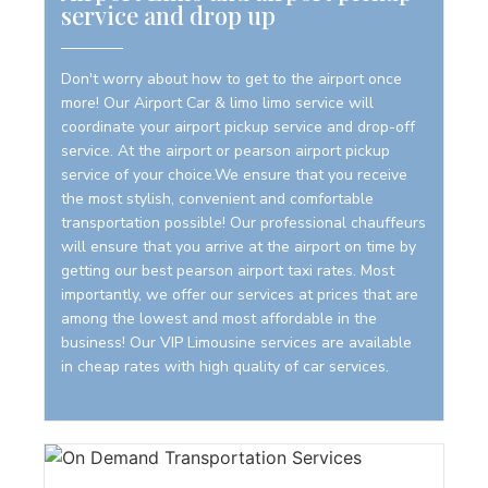
service and drop up
Don't worry about how to get to the airport once
more! Our Airport Car & limo limo service will
coordinate your airport pickup service and drop-off
service. At the airport or pearson airport pickup
service of your choice.We ensure that you receive
the most stylish, convenient and comfortable
transportation possible! Our professional chauffeurs
will ensure that you arrive at the airport on time by
getting our best pearson airport taxi rates. Most
importantly, we offer our services at prices that are
among the lowest and most affordable in the
business! Our VIP Limousine services are available
in cheap rates with high quality of car services.