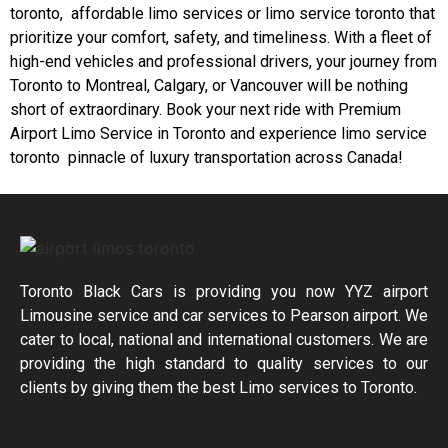
toronto, affordable limo services or limo service toronto that
prioritize your comfort, safety, and timeliness. With a fleet of
high-end vehicles and professional drivers, your journey from
Toronto to Montreal, Calgary, or Vancouver will be nothing
short of extraordinary. Book your next ride with Premium
Airport Limo Service in Toronto and experience limo service
toronto pinnacle of luxury transportation across Canada!
Toronto Black Cars is providing you now YYZ airport
Limousine service and car services to Pearson airport. We
cater to local, national and international customers. We are
providing the high standard to quality services to our
clients by giving them the best Limo services to Toronto.