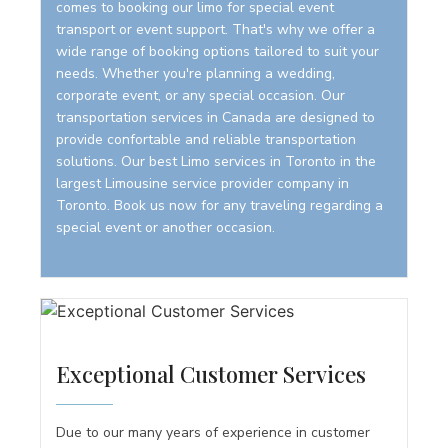
comes to booking our limo for special event
transport or event support. That's why we offer a
wide range of booking options tailored to suit your
needs. Whether you're planning a wedding,
corporate event, or any special occasion. Our
transportation services in Canada are designed to
provide confortable and reliable transportation
solutions. Our best Limo services in Toronto in the
largest Limousine service provider company in
Toronto. Book us now for any traveling regarding a
special event or another occasion.
Exceptional Customer Services
Due to our many years of experience in customer