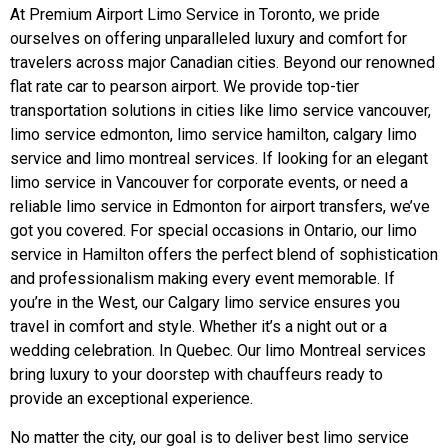
At Premium Airport Limo Service in Toronto, we pride
ourselves on offering unparalleled luxury and comfort for
travelers across major Canadian cities. Beyond our renowned
flat rate car to pearson airport. We provide top-tier
transportation solutions in cities like limo service vancouver,
limo service edmonton, limo service hamilton, calgary limo
service and limo montreal services. If looking for an elegant
limo service in Vancouver for corporate events, or need a
reliable limo service in Edmonton for airport transfers, we’ve
got you covered. For special occasions in Ontario, our limo
service in Hamilton offers the perfect blend of sophistication
and professionalism making every event memorable. If
you’re in the West, our Calgary limo service ensures you
travel in comfort and style. Whether it’s a night out or a
wedding celebration. In Quebec. Our limo Montreal services
bring luxury to your doorstep with chauffeurs ready to
provide an exceptional experience.
No matter the city, our goal is to deliver best limo service