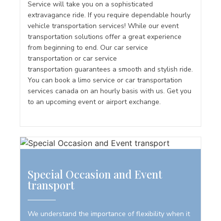
Service will take you on a sophisticated
extravagance ride. If you require dependable hourly
vehicle transportation services! While our event
transportation solutions offer a great experience
from beginning to end. Our car service
transportation or car service
transportation guarantees a smooth and stylish ride.
You can book a limo service or car transportation
services canada on an hourly basis with us. Get you
to an upcoming event or airport exchange.
Special Occasion and Event
transport
We understand the importance of flexibility when it