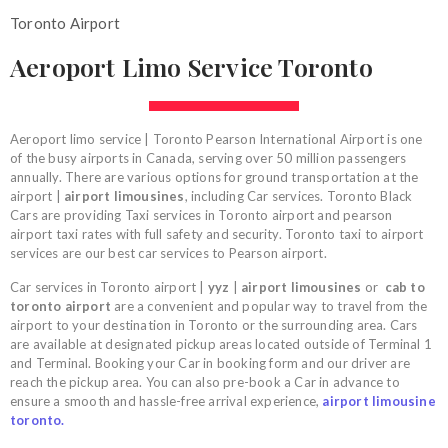
Toronto Airport
Aeroport Limo Service Toronto
Aeroport limo service | Toronto Pearson International Airport is one
of the busy airports in Canada, serving over 50 million passengers
annually. There are various options for ground transportation at the
airport |
airport limousines
, including Car services. Toronto Black
Cars are providing Taxi services in Toronto airport and pearson
airport taxi rates with full safety and security. Toronto taxi to airport
services are our best car services to Pearson airport.
Car services in Toronto airport |
yyz
|
airport limousines
or
cab to
toronto airport
are a convenient and popular way to travel from the
airport to your destination in Toronto or the surrounding area. Cars
are available at designated pickup areas located outside of Terminal 1
and Terminal. Booking your Car in booking form and our driver are
reach the pickup area. You can also pre-book a Car in advance to
ensure a smooth and hassle-free arrival experience,
airport limousine
toronto.