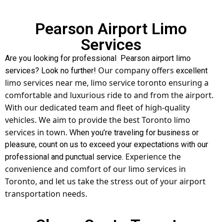
Pearson Airport Limo
Services
Are you looking for professional Pearson airport limo
Our company offers
services? Look no further!
excellent
limo services near me,
limo service toronto
ensuring a
comfortable and luxurious ride to and from the airport.
With our dedicated team and fleet of high-quality
vehicles. We aim to provide the best Toronto limo
services in town. W
hen you’re traveling for business or
pleasure, count on us to exceed your expectations with our
Experience the
professional and punctual service.
convenience and comfort of our limo services in
Toronto, and let us take the stress out of your airport
transportation needs.