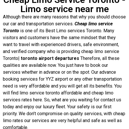
Limo service near me
Although there are many reasons that why you should choose
our car and transportation services.
Cheap limo service
Toronto
is one of its Best Limo services Toronto. Many
visitors and customers have the same mindset that they
want to travel with experienced drivers, safe environment,
and verified company who is providing cheap limo service
Toronto|
toronto airport departures
Therefore, all these
qualities are available now. You just have to book our
services whether in advance or on the spot. Our advance
booking services for YYZ airport or any other transportation
need is very affordable and you will get all its benefits. You
will find limo service toronto affordable and cheap limo
services rates here. So, what are you waiting for contact us
today and enjoy our luxury fleet. Your safety is our first
priority. We don’t compromise on quality services, with cheap
limo rates our services are very helpful and safe as well as
comfortable.