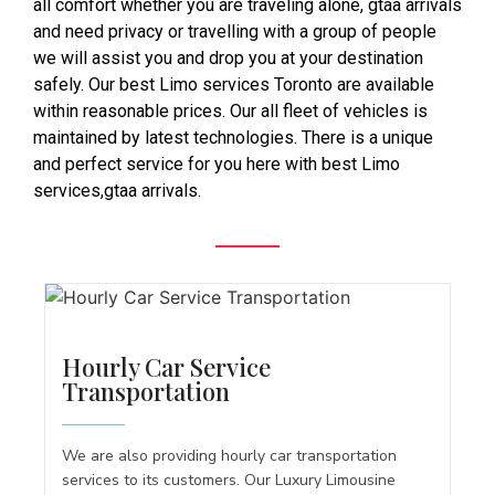
all comfort whether you are traveling alone, gtaa arrivals
and need privacy or travelling with a group of people
we will assist you and drop you at your destination
safely. Our best Limo services Toronto are available
within reasonable prices. Our all fleet of vehicles is
maintained by latest technologies. There is a unique
and perfect service for you here with best Limo
services,gtaa arrivals.
Hourly Car Service
Transportation
We are also providing hourly car transportation
services to its customers. Our Luxury Limousine