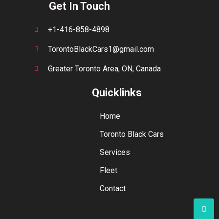
Get In Touch
+1-416-858-4898
TorontoBlackCars1@gmail.com
Greater Toronto Area, ON, Canada
Quicklinks
Home
Toronto Black Cars
Services
Fleet
Contact