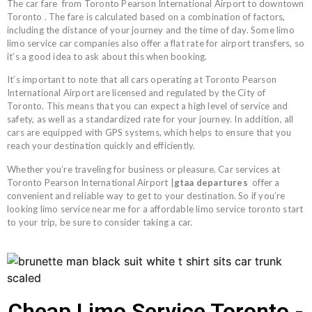
The car
fare
from Toronto Pearson International Airport to downtown
Toronto . The fare is calculated based on a combination of factors,
including the distance of your journey and the time of day. Some limo
limo service car companies also offer a flat rate for airport transfers, so
it’s a good idea to ask about this when booking.
It’s important to note that all cars operating at Toronto Pearson
International Airport are licensed and regulated by the City of
Toronto. This means that you can expect a high level of service and
safety, as well as a standardized rate for your journey. In addition, all
cars are equipped with GPS systems, which helps to ensure that you
reach your destination quickly and efficiently.
Whether you’re traveling for business or pleasure. Car services at
Toronto Pearson International Airport |
gtaa departures
offer a
convenient and reliable way to get to your destination. So if you’re
looking limo service near me for a affordable limo service toronto start
to your trip, be sure to consider taking a car.
Cheap Limo Service Toronto -