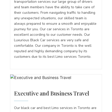
transportation services our large group of drivers
and team members have the ability to take care of
their customers. From navigating traffic to handling
any unexpected situations, our skilled team is
always prepared to ensure a smooth and enjoyable
journey for you. Our car services in Toronto are
excellent according to our customer needs. Our
Luxurious Black Car services are very safe and
comfortable. Our company in Toronto is the well
reputed and highly demanding company by its
customers due to its best Limo services Toronto.
Executive and Business Travel
Our black car and best Limo services in Toronto are