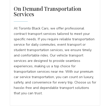
On Demand Transportation
Services
At Toronto Black Cars, we offer professional
contract transport services tailored to meet your
specific needs. If you require reliable transportation
service for daily commutes, event transport or
student transportation services, we ensure timely
and comfortable rides. Our vehicle transport
services are designed to provide seamless
experiences, making us a top choice for
transportation services near me. With our premium
car service transportation, you can count on luxury,
safety, and convenience for every trip. Choose us for
hassle-free and dependable transport solutions
that you can trust.