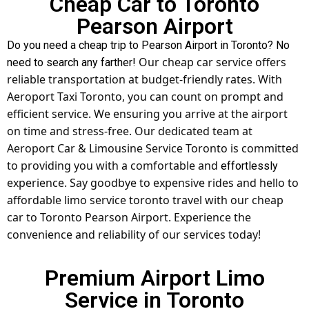
Cheap Car to Toronto
Pearson Airport
Do you need a cheap trip to Pearson Airport in Toronto? No
Our cheap car service offers
need to search any farther!
reliable transportation at budget-friendly rates. With
Aeroport Taxi Toronto, you can count on prompt and
efficient service. We ensuring you arrive at the airport
on time and stress-free. Our dedicated team at
Aeroport Car & Limousine Service Toronto is committed
to providing you with a comfortable and
effortlessly
experience. Say goodbye to expensive rides and hello to
affordable
limo service toronto
travel with our cheap
car to Toronto Pearson Airport. Experience the
convenience and reliability of our services today!
Premium Airport Limo
Service in Toronto