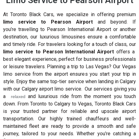
Limo Service to Pearson Airport
At Toronto Black Cars, we specialize in offering premium
limo service to Pearson Airport
and beyond. If
you’re travelling to Pearson International Airport or another
destination, our luxurious limousines ensure a comfortable
and timely ride. For travelers looking for a touch of class, our
limo service to Pearson International Airport
offers a
best elegant experience, perfect for business professionals
or leisure travelers. Planning a trip to Las Vegas? Our Vegas
limo service from the airport ensures you start your trip in
style. Enjoy the same top-tier service when landing in Calgary
with our Calgary airport limo service. Our services giving you
a
and luxurious ride from the moment you touch
relaxed
down.
From Toronto to Calgary to Vegas, Toronto Black Cars
is your trusted partner for reliable and upscale airport
transportation. Our highly trained chauffeurs and well-
maintained fleet are ready to provide a smooth and safe
journey, tailored to your needs. Whether you’re catching a