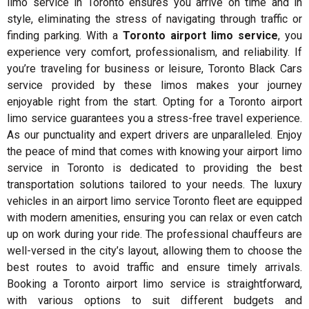
limo service in Toronto ensures you arrive on time and in
style, eliminating the stress of navigating through traffic or
finding parking. With a
Toronto airport limo service
, you
experience very comfort, professionalism, and reliability. If
you’re traveling for business or leisure, Toronto Black Cars
service provided by these limos makes your journey
enjoyable right from the start. Opting for a Toronto airport
limo service guarantees you a stress-free travel experience.
As our punctuality and expert drivers are unparalleled. Enjoy
the peace of mind that comes with knowing your airport limo
service in Toronto is dedicated to providing the best
transportation solutions tailored to your needs. The luxury
vehicles in an airport limo service Toronto fleet are equipped
with modern amenities, ensuring you can relax or even catch
up on work during your ride. The professional chauffeurs are
well-versed in the city’s layout, allowing them to choose the
best routes to avoid traffic and ensure timely arrivals.
Booking a Toronto airport limo service is straightforward,
with various options to suit different budgets and