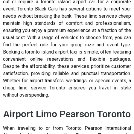
out or require a toronto island airport car for a corporate
event, Toronto Black Cars has several options to meet your
needs without breaking the bank. These limo services cheap
maintain high standards of comfort and professionalism,
ensuring you enjoy a premium experience at a fraction of the
usual cost. With a range of vehicles to choose from, you can
find the perfect ride for your group size and event type.
Booking a toronto island airport taxi is simple, often featuring
convenient online reservations and flexible packages.
Despite the affordability, these services prioritize customer
satisfaction, providing reliable and punctual transportation.
Whether for airport transfers, weddings, or special events, a
cheap limo service Toronto ensures you travel in style
without overspending.
Airport Limo Pearson Toronto
When traveling to or from Toronto Pearson International