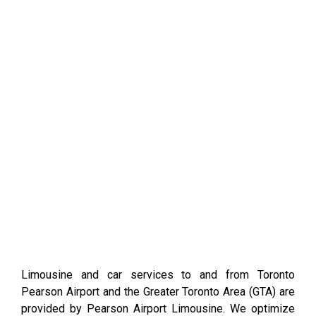
Limousine and car services to and from Toronto
Pearson Airport and the Greater Toronto Area (GTA) are
provided by Pearson Airport Limousine. We optimize