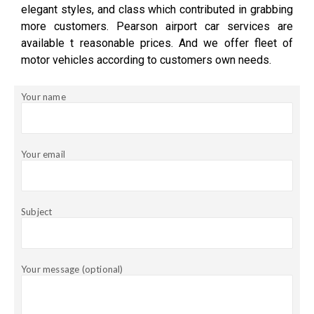
elegant styles, and class which contributed in grabbing
more customers. Pearson airport car services are
available t reasonable prices. And we offer fleet of
motor vehicles according to customers own needs.
Your name
Your email
Subject
Your message (optional)