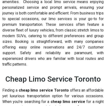
amenities. Choosing a local limo service means enjoying
personalized service and prompt arrivals, ensuring your
journey is both comfortable and efficient. From business trips
to special occasions, our limo services is your go-to for
premium transportation. These services often feature a
diverse fleet of luxury vehicles, from classic stretch limos to
modern SUVs, catering to different preferences and group
sizes. Booking is straightforward, with many companies
offering easy online reservations and 24/7 customer
support. Safety and reliability are paramount, with
experienced drivers who are familiar with local routes and
traffic patterns.
Cheap Limo Service Toronto
Finding a
cheap limo service Toronto
offers an affordable
yet luxurious transportation option for various occasions.
When you’re searching for a
cheap limo service
for a night