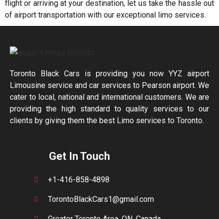
flight or arriving at your destination, let us take the hassle out
of airport transportation with our exceptional limo services.
Toronto Black Cars is providing you now YYZ airport
Limousine service and car services to Pearson airport. We
cater to local, national and international customers. We are
providing the high standard to quality services to our
clients by giving them the best Limo services to Toronto.
Get In Touch
+1-416-858-4898
TorontoBlackCars1@gmail.com
Greater Toronto Area, ON, Canada