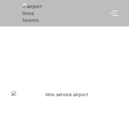
limo service airport
Toronto