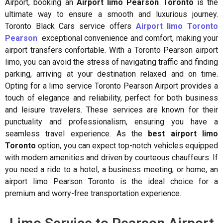
Airport, booking an
Airport limo Pearson Toronto
is the
ultimate way to ensure a smooth and luxurious journey.
Toronto Black Cars
service offers
Airport limo Toronto
Pearson
exceptional convenience and comfort, making your
airport transfers confortable. With a Toronto Pearson airport
limo, you can avoid the stress of navigating traffic and finding
parking, arriving at your destination relaxed and on time.
Opting for a limo service Toronto Pearson Airport provides a
touch of elegance and reliability, perfect for both business
and leisure travelers. These services are known for their
punctuality and professionalism, ensuring you have a
seamless travel experience. As the
best airport limo
Toronto
option, you can expect top-notch vehicles equipped
with modern amenities and driven by courteous chauffeurs. If
you need a ride to a hotel, a business meeting, or home, an
airport limo Pearson Toronto is the ideal choice for a
premium and worry-free transportation experience.