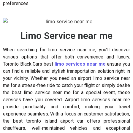
preferences.
Limo Service near me
When searching for limo service near me, you’ll discover
various options that offer both convenience and luxury.
Toronto Black Cars best
limo services near me
ensure you
can find a reliable and stylish transportation solution right in
your vicinity. Whether you need an airport limo service near
me for a stress-free ride to catch your flight or simply desire
the best limo service near me for a special event, these
services have you covered. Airport limo services near me
provide punctuality and comfort, making your travel
experience seamless. With a focus on customer satisfaction,
the best toronto island airport car offers professional
chauffeurs, well-maintained vehicles and exceptional