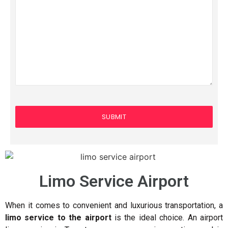
Limo Service Airport
When it comes to convenient and luxurious transportation, a
limo service to the airport
is the ideal choice. An airport