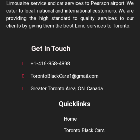
Limousine service and car services to Pearson airport. We
cater to local, national and international customers. We are
providing the high standard to quality services to our
clients by giving them the best Limo services to Toronto.
Get In Touch
+1-416-858-4898
TorontoBlackCars1@gmail.com
Greater Toronto Area, ON, Canada
Quicklinks
Home
Toronto Black Cars