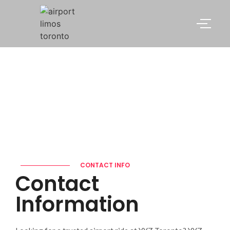
Contact
CONTACT INFO
Contact
Information