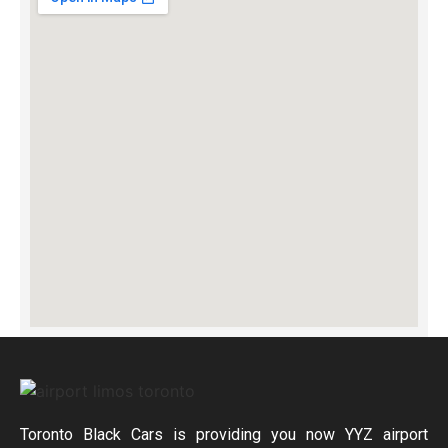
Toronto Black Cars is providing you now YYZ airport