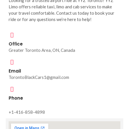
Looking for a trusted airport ride at YYZ Toronto? YYZ
Limo offers reliable taxi, limo and cab services to make
your travel comfortable. Contact us today to book your
ride or for any questions we’re here to help!
Office
Greater Toronto Area, ON, Canada
Email
TorontoBlackCars1@gmail.com
Phone
+1-416-858-4898