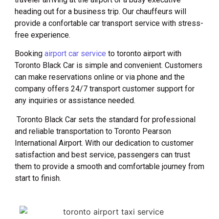
heading out for a business trip. Our chauffeurs will
provide a confortable car transport service with stress-
free experience.
Booking
airport car service
to toronto airport with
Toronto Black Car is simple and convenient. Customers
can make reservations online or via phone and the
company offers 24/7 transport customer support for
any inquiries or assistance needed.
Toronto Black Car sets the standard for professional
and reliable transportation to Toronto Pearson
International Airport. With our dedication to customer
satisfaction and best service, passengers can trust
them to provide a smooth and comfortable journey from
start to finish.