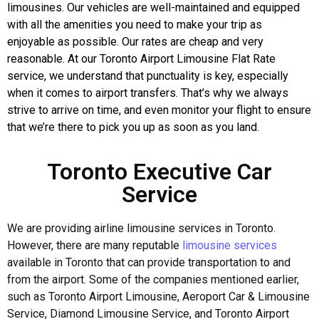
limousines. Our vehicles are well-maintained and equipped
with all the amenities you need to make your trip as
enjoyable as possible. Our rates are cheap and very
reasonable. At our Toronto Airport Limousine Flat Rate
service, we understand that punctuality is key, especially
when it comes to airport transfers. That’s why we always
strive to arrive on time, and even monitor your flight to ensure
that we’re there to pick you up as soon as you land.
Toronto Executive Car
Service
We are providing airline limousine services in Toronto.
However, there are many reputable
limousine services
available in Toronto that can provide transportation to and
from the airport. Some of the companies mentioned earlier,
such as Toronto Airport Limousine, Aeroport Car & Limousine
Service, Diamond Limousine Service, and Toronto Airport