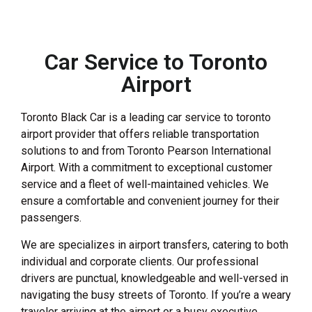
Car Service to Toronto
Airport
Toronto Black Car is a leading car service to toronto
airport provider that offers reliable transportation
solutions to and from Toronto Pearson International
Airport. With a commitment to exceptional customer
service and a fleet of well-maintained vehicles. We
ensure a comfortable and convenient journey for their
passengers.
We are specializes in airport transfers, catering to both
individual and corporate clients. Our professional
drivers are punctual, knowledgeable and well-versed in
navigating the busy streets of Toronto. If you’re a weary
traveler arriving at the airport or a busy executive