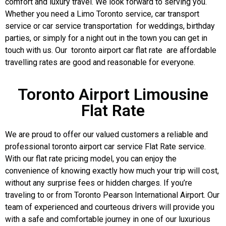
comfort and luxury travel. We look forward to serving you.
Whether you need a Limo Toronto service, car transport
service or car service transportation for weddings, birthday
parties, or simply for a night out in the town you can get in
touch with us. Our toronto airport car flat rate are affordable
travelling rates are good and reasonable for everyone.
Toronto Airport Limousine
Flat Rate
We are proud to offer our valued customers a reliable and
professional toronto airport car service Flat Rate service.
With our flat rate pricing model, you can enjoy the
convenience of knowing exactly how much your trip will cost,
without any surprise fees or hidden charges. If you’re
traveling to or from Toronto Pearson International Airport. Our
team of experienced and courteous drivers will provide you
with a safe and comfortable journey in one of our luxurious