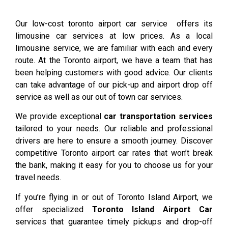
Our low-cost toronto airport car service offers its
limousine car services at low prices. As a local
limousine service, we are familiar with each and every
route. At the Toronto airport, we have a team that has
been helping customers with good advice. Our clients
can take advantage of our pick-up and airport drop off
service as well as our out of town car services.
We provide exceptional
car transportation services
tailored to your needs. Our reliable and professional
drivers are here to ensure a smooth journey. Discover
competitive Toronto airport car rates that won’t break
the bank, making it easy for you to choose us for your
travel needs.
If you’re flying in or out of Toronto Island Airport, we
offer specialized
Toronto Island Airport Car
services that guarantee timely pickups and drop-off