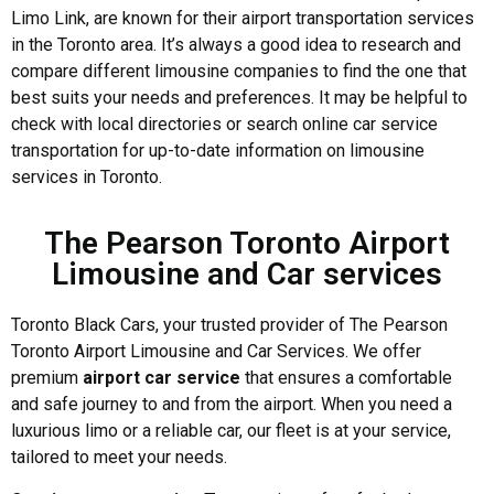
Limo Link, are known for their airport transportation services
in the Toronto area. It’s always a good idea to research and
compare different limousine companies to find the one that
best suits your needs and preferences. It may be helpful to
check with local directories or search online car service
transportation for up-to-date information on limousine
services in Toronto.
The Pearson Toronto Airport
Limousine and Car services
Toronto Black Cars, your trusted provider of The Pearson
Toronto Airport Limousine and Car Services. We offer
premium
airport car service
that ensures a comfortable
and safe journey to and from the airport. When you need a
luxurious limo or a reliable car, our fleet is at your service,
tailored to meet your needs.