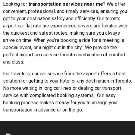
Looking for
transportation services near me
? We offer
convenient, professional, and timely services, ensuring you
get to your destination safely and efficiently. Our toronto
airport car flat rate are experienced drivers are familiar with
the quickest and safest routes, making sure you always
arrive on time. When you’re booking a ride for a meeting, a
special event, or a night out in the city. We provide the
perfect airport taxi service toronto combination of comfort
and class.
For travelers, our car service from the airport offers a best
solution for getting to your hotel or any destination in Toronto.
No more waiting in long car lines or dealing car transport
service with complicated booking systems. Our easy
booking process makes it easy for you to arrange your
transportation in advance or on the go.