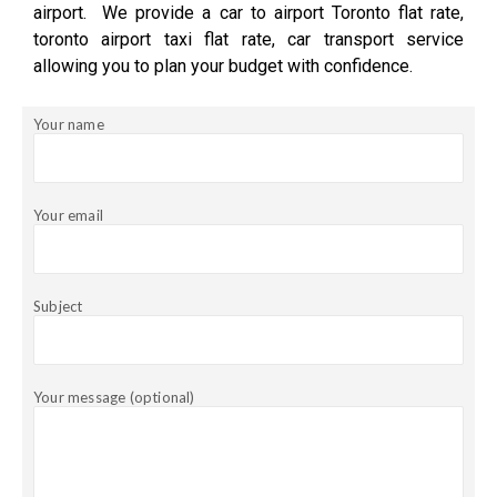
airport. We provide a car to airport Toronto flat rate,
toronto airport taxi flat rate, car transport service
allowing you to plan your budget with confidence.
Your name
Your email
Subject
Your message (optional)