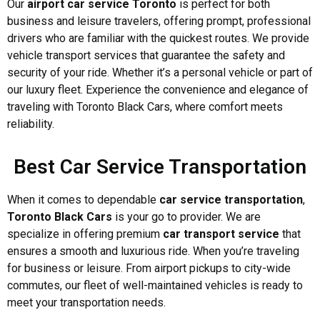
Our
airport car service Toronto
is perfect for both
business and leisure travelers, offering prompt, professional
drivers who are familiar with the quickest routes. We provide
vehicle transport services that guarantee the safety and
security of your ride. Whether it’s a personal vehicle or part of
our luxury fleet. Experience the convenience and elegance of
traveling with Toronto Black Cars, where comfort meets
reliability.
Best Car Service Transportation
When it comes to dependable
car service transportation
,
Toronto Black Cars
is your go to provider. We are
specialize in offering premium
car transport service
that
ensures a smooth and luxurious ride. When you’re traveling
for business or leisure. From airport pickups to city-wide
commutes, our fleet of well-maintained vehicles is ready to
meet your transportation needs.