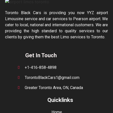
Toronto Black Cars is providing you now YYZ airport
Limousine service and car services to Pearson airport. We
cater to local, national and international customers. We are
providing the high standard to quality services to our
clients by giving them the best Limo services to Toronto.
Get In Touch
+1-416-858-4898
TorontoBlackCars1@gmail.com
Greater Toronto Area, ON, Canada
Quicklinks
Home