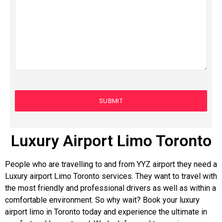
Luxury Airport Limo Toronto
People who are travelling to and from YYZ airport they need a
Luxury airport Limo Toronto services. They want to travel with
the most friendly and professional drivers as well as within a
comfortable environment. So why wait? Book your luxury
airport limo in Toronto today and experience the ultimate in