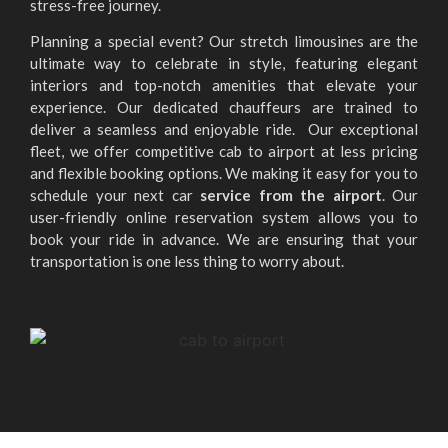
stress-free journey.
Planning a special event? Our stretch limousines are the
ultimate way to celebrate in style, featuring elegant
interiors and top-notch amenities that elevate your
experience. Our dedicated chauffeurs are trained to
deliver a seamless and enjoyable ride. Our exceptional
fleet, we offer competitive cab to airport at less pricing
and flexible booking options. We making it easy for you to
schedule your next car
service from the airport
. Our
user-friendly online reservation system allows you to
book your ride in advance. We are ensuring that your
transportation is one less thing to worry about.