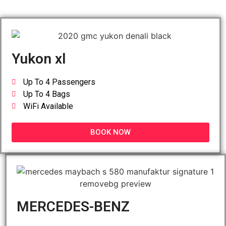
Yukon xl
Up To 4 Passengers
Up To 4 Bags
WiFi Available
BOOK NOW
MERCEDES-BENZ