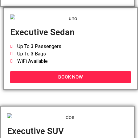
Executive Sedan
Up To 3 Passengers
Up To 3 Bags
WiFi Available
BOOK NOW
Executive SUV