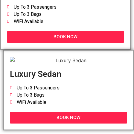
Up To 3 Passengers
Up To 3 Bags
WiFi Available
BOOK NOW
Luxury Sedan
Up To 3 Passengers
Up To 3 Bags
WiFi Available
BOOK NOW