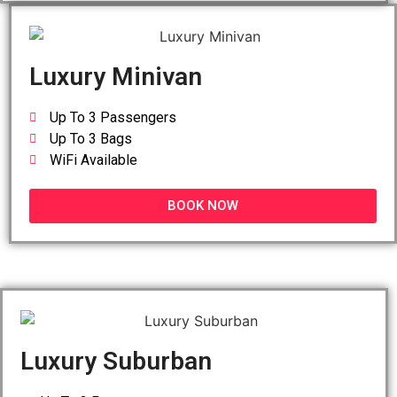
Luxury Minivan
Up To 3 Passengers
Up To 3 Bags
WiFi Available
BOOK NOW
Luxury Suburban