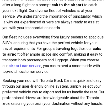
after a long flight or a prompt
cab to the airport
to catch
your next flight. Our diverse fleet of vehicles is at your
service. We understand the importance of punctuality, which
is why our experienced drivers are always ready to assist
you with your transportation needs.
Our fleet includes everything from luxury sedans to spacious
SUVs, ensuring that you have the perfect vehicle for your
travel requirements. For groups traveling together, our
cabs
to airport
offer ample space and comfort, making it easy to
transport both passengers and luggage. When you choose
our
airport car
service
, you can expect a smooth ride with
top-notch customer service.
Booking your ride with Toronto Black Cars is quick and easy
through our user-friendly online system. Simply select your
preferred vehicle cab to airport and let us handle the rest. Our
professional drivers are knowledgeable about the Toronto
area, ensuring you reach your destination without any hassle.