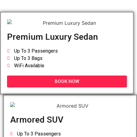
Premium Luxury Sedan
Up To 3 Passengers
Up To 3 Bags
WiFi Available
BOOK NOW
Armored SUV
Up To 3 Passengers