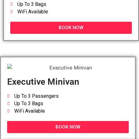
Up To 3 Bags
WiFi Available
BOOK NOW
Executive Minivan
Up To 3 Passengers
Up To 3 Bags
WiFi Available
BOOK NOW