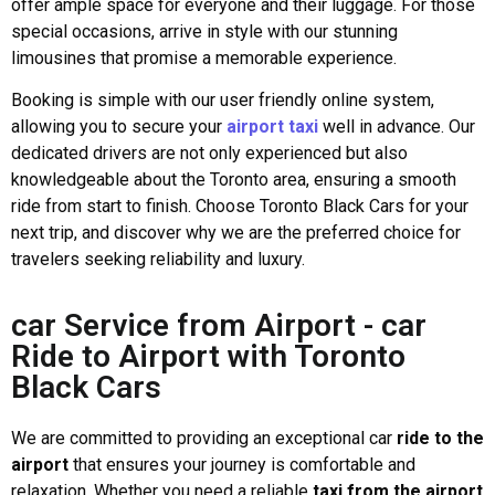
offer ample space for everyone and their luggage. For those
special occasions, arrive in style with our stunning
limousines that promise a memorable experience.
Booking is simple with our user friendly online system,
allowing you to secure your
airport taxi
well in advance. Our
dedicated drivers are not only experienced but also
knowledgeable about the Toronto area, ensuring a smooth
ride from start to finish. Choose Toronto Black Cars for your
next trip, and discover why we are the preferred choice for
travelers seeking reliability and luxury.
car Service from Airport - car
Ride to Airport with Toronto
Black Cars
We are committed to providing an exceptional car
ride to the
airport
that ensures your journey is comfortable and
relaxation. Whether you need a reliable
taxi from the airport