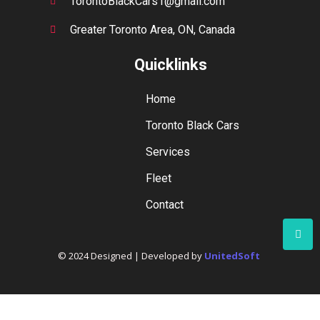
TorontoBlackCars1@gmail.com
Greater Toronto Area, ON, Canada
Quicklinks
Home
Toronto Black Cars
Services
Fleet
Contact
© 2024 Designed | Developed by
UnitedSoft