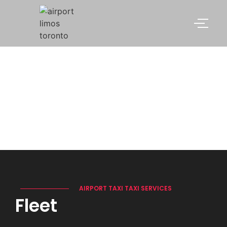
FLEET
AIRPORT TAXI TAXI SERVICES
Fleet