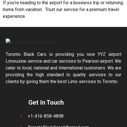
If you’re heading to the airport for a business trip or returning
home from vacation. Trust our service for a premium travel
experience.
Toronto Black Cars is providing you now YYZ airport
Limousine service and car services to Pearson airport. We
cater to local, national and international customers. We are
providing the high standard to quality services to our
clients by giving them the best Limo services to Toronto.
Get In Touch
+1-416-858-4898