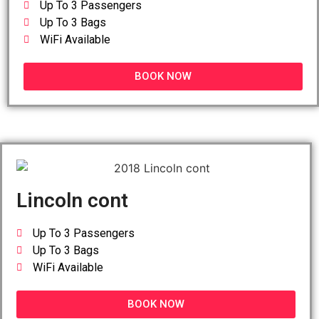
Up To 3 Passengers
Up To 3 Bags
WiFi Available
BOOK NOW
Lincoln cont
Up To 3 Passengers
Up To 3 Bags
WiFi Available
BOOK NOW