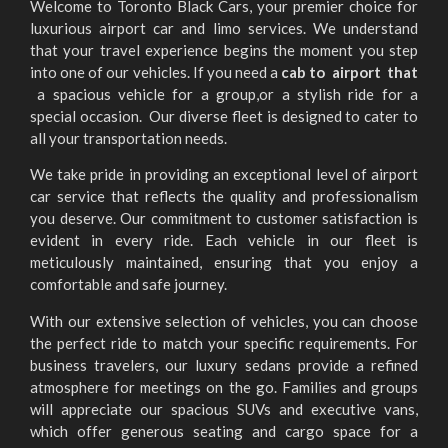
Welcome to Toronto Black Cars, your premier choice for
luxurious airport car and limo services. We understand
that your travel experience begins the moment you step
into one of our vehicles. If you need a
cab to airport that
a spacious vehicle for a group,or a stylish ride for a
special occasion. Our diverse fleet is designed to cater to
all your transportation needs.
We take pride in providing an exceptional level of airport
car service that reflects the quality and professionalism
you deserve. Our commitment to customer satisfaction is
evident in every ride. Each vehicle in our fleet is
meticulously maintained, ensuring that you enjoy a
comfortable and safe journey.
With our extensive selection of vehicles, you can choose
the perfect ride to match your specific requirements. For
business travelers, our luxury sedans provide a refined
atmosphere for meetings on the go. Families and groups
will appreciate our spacious SUVs and executive vans,
which offer generous seating and cargo space for a