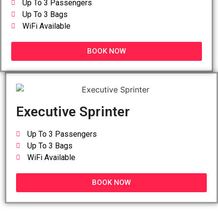
Up To 3 Passengers
Up To 3 Bags
WiFi Available
BOOK NOW
Executive Sprinter
Up To 3 Passengers
Up To 3 Bags
WiFi Available
BOOK NOW