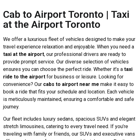
Cab to Airport Toronto | Taxi
at the Airport Toronto
We offer a luxurious fleet of vehicles designed to make your
travel experience relaxation and enjoyable. When you need a
taxi at the airport
, our professional drivers are ready to
provide prompt service. Our diverse selection of vehicles
ensures you can choose the perfect ride. Whether it’s a
taxi
ride to the airport
for business or leisure. Looking for
convenience? Our
cabs to airport near me
make it easy to
book a ride that fits your schedule and location. Each vehicle
is meticulously maintained, ensuring a comfortable and safe
journey.
Our fleet includes luxury sedans, spacious SUVs and elegant
stretch limousines, catering to every travel need. If you’re
traveling with family or friends, our SUVs and executive vans