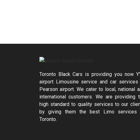
Toronto Black Cars is providing you now 
airport Limousine service and car services
Pearson airport. We cater to local, national 
international customers. We are providing 
high standard to quality services to our clie
by giving them the best Limo services 
Toronto.