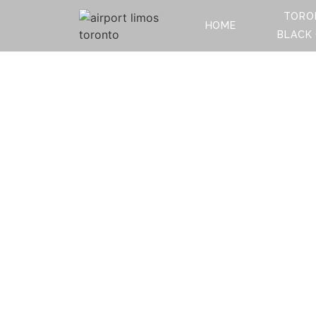
TORO
HOME
BLACK