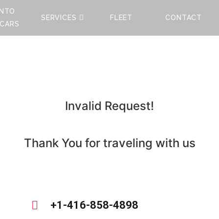
NTO
SERVICES
FLEET
CONTACT
 CARS
Invalid Request!
Thank You for traveling with us
+1-416-858-4898