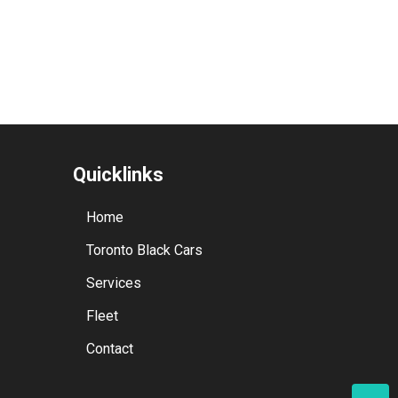
Quicklinks
Home
Toronto Black Cars
Services
Fleet
Contact