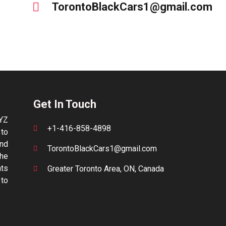
TorontoBlackCars1@gmail.com
Get In Touch
YYZ
+1-416-858-4898
 to
and
TorontoBlackCars1@gmail.com
the
nts
Greater Toronto Area, ON, Canada
to