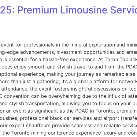
5: Premium Limousine Servic
ent for professionals in the mineral exploration and mining
ing-edge advancements, investment opportunities and emergi
 is essential for a hassle-free experience. At Toron Toblack
ndees enjoy smooth and stylish travel to and from the PDAC
ptional experience, making your journey as remarkable as 
e than just a gathering; it’s a global platform for networ
n attendance, the event fosters insightful discussions on t
 convention can be overwhelming due to the influx of atten
and stylish transportation, allowing you to focus on your 
 an event as significant as the PDAC in Toronto, premium 
limousines, professional black car services and airport tran
, our expert chauffeurs provide seamless and reliable servi
 of the Toronto mining conference experience luxury and co