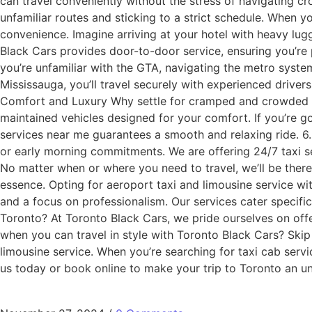
can travel conveniently without the stress of navigating cr
unfamiliar routes and sticking to a strict schedule. When y
convenience. Imagine arriving at your hotel with heavy lug
Black Cars provides door-to-door service, ensuring you’re 
you’re unfamiliar with the GTA, navigating the metro system
Mississauga, you’ll travel securely with experienced driver
Comfort and Luxury Why settle for cramped and crowded met
maintained vehicles designed for your comfort. If you’re g
services near me guarantees a smooth and relaxing ride. 6. 
or early morning commitments. We are offering 24/7 taxi ser
No matter when or where you need to travel, we’ll be there t
essence. Opting for aeroport taxi and limousine service wit
and a focus on professionalism. Our services cater specifi
Toronto? At Toronto Black Cars, we pride ourselves on offe
when you can travel in style with Toronto Black Cars? Skip 
limousine service. When you’re searching for taxi cab servi
us today or book online to make your trip to Toronto an u