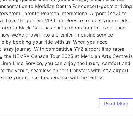
ransportation to Meridian Centre For concert-goers arriving
sfers from Toronto Pearson International Airport (YYZ) to
, we have the perfect VIP Limo Service to meet your needs.
oronto Black Cars has built a reputation for excellence.
 how we’ve grown into a premier limousine service
 by booking your ride with us. When you need
nd easy journey. With competitive YYZ airport limo rates
ing the NEMRA Canada Tour 2025 at Meridian Arts Centre is
 Limo Limo Service, you can enjoy the luxury, comfort and
l at the venue, seamless airport transfers with YYZ airport
evate your concert experience with first-class
Read More