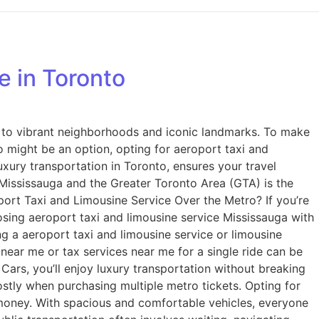
​ in Toronto
s to vibrant neighborhoods and iconic landmarks. To make
ro might be an option, opting for aeroport taxi and
uxury transportation in Toronto, ensures your travel
ce Mississauga and the Greater Toronto Area (GTA) is the
port Taxi and Limousine Service Over the Metro? If you’re
oosing aeroport taxi and limousine service Mississauga with
ng a aeroport taxi and limousine service​ or limousine
 near me or tax services near me for a single ride can be
Cars, you’ll enjoy luxury transportation without breaking
ostly when purchasing multiple metro tickets. Opting for
 money. With spacious and comfortable vehicles, everyone