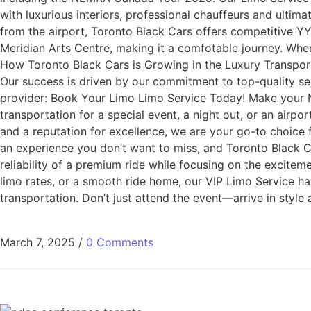
with luxurious interiors, professional chauffeurs and ulti
from the airport, Toronto Black Cars offers competitive YY
Meridian Arts Centre, making it a comfotable journey. When
How Toronto Black Cars is Growing in the Luxury Transporta
Our success is driven by our commitment to top-quality se
provider: Book Your Limo Limo Service Today! Make your
transportation for a special event, a night out, or an airp
and a reputation for excellence, we are your go-to choice
an experience you don’t want to miss, and Toronto Black C
reliability of a premium ride while focusing on the exciteme
limo rates, or a smooth ride home, our VIP Limo Service ha
transportation. Don’t just attend the event—arrive in style
March 7, 2025
/
0 Comments