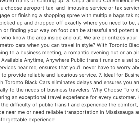
owded trains or splitting up. 3. Unparalleled Convenience P
ou choose aeroport taxi and limousine service or tax servic
gage or finishing a shopping spree with multiple bags takin
picked up and dropped off exactly where you need to be, any
 or finding your way on foot can be stressful and potential
s who know the area inside and out. We are prioritizes your 
ro cars when you can travel in style? With Toronto Black C
oing to a business meeting, a romantic evening out or an ai
Available Anytime, Anywhere Public transit runs on a set sc
vices near me, ensures that you’ll never have to worry abou
o provide reliable and luxurious service. 7. Ideal for Busine
h Toronto Black Cars eliminates delays and ensures you arri
cally to the needs of business travelers. Why Choose Toron
ring an exceptional travel experience for every customer. H
the difficulty of public transit and experience the comfort,
ce near me or need reliable transportation in Mississauga a
nforgettable experience!