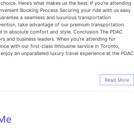
hoice. Here’s what makes us the best: If you’re attending
nvenient Booking Process Securing your ride with us easy
 guarantee a seamless and luxurious transportation
ention, take advantage of our premium transportation
vel in absolute comfort and style. Conclusion The PDAC
ors and business leaders. When you’re attending for
ce with our first-class limousine service in Toronto,
 enjoy an unparalleled luxury travel experience at the PDAC
Read More
 Me