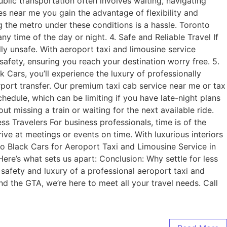
ublic transportation often involves waiting, navigating
es near me you gain the advantage of flexibility and
g the metro under these conditions is a hassle. Toronto
 time of the day or night. 4. Safe and Reliable Travel If
ly unsafe. With aeroport taxi and limousine service
safety, ensuring you reach your destination worry free. 5.
ars, you’ll experience the luxury of professionally
rport transfer. Our premium taxi cab service near me or tax
hedule, which can be limiting if you have late-night plans
t missing a train or waiting for the next available ride.
ss Travelers For business professionals, time is of the
ve at meetings or events on time. With luxurious interiors
to Black Cars for Aeroport Taxi and Limousine Service in
ere’s what sets us apart: Conclusion: Why settle for less
 safety and luxury of a professional aeroport taxi and
nd the GTA, we’re here to meet all your travel needs. Call