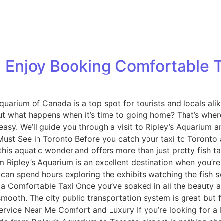
 Enjoy Booking Comfortable Ta
 Aquarium of Canada is a top spot for tourists and locals ali
t what happens when it’s time to going home? That’s where
asy. We’ll guide you through a visit to Ripley’s Aquarium a
ust See in Toronto Before you catch your taxi to Toronto ai
is aquatic wonderland offers more than just pretty fish tank
m Ripley’s Aquarium is an excellent destination when you’re v
can spend hours exploring the exhibits watching the fish 
y a Comfortable Taxi Once you’ve soaked in all the beauty a
smooth. The city public transportation system is great but f
rvice Near Me Comfort and Luxury If you’re looking for a 