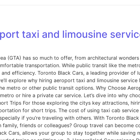
rt taxi and limousine service
rea (GTA) has so much to offer, from architectural wonder
comfortable transportation. While public transit like the met
and efficiency. Toronto Black Cars, a leading provider of l
, we’ll explore why hiring aeroport taxi and limousine servi
the metro or other public transit options. Why Choose Aero
metro or hire a private car service. Let’s dive into why ch
ort Trips For those exploring the citys key attractions, hiri
ortation for short trips. The cost of using taxi cab service
ecially if you’re traveling with others. With Toronto Black 
th family, friends or colleagues? Group travel can become c
lack Cars, allows your group to stay together while saving