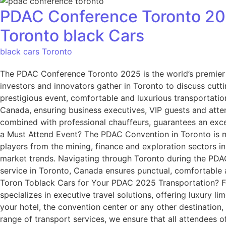
PDAC Conference Toronto 202
Toronto black Cars
black cars Toronto
The PDAC Conference Toronto 2025 is the world’s premier ev
investors and innovators gather in Toronto to discuss cutt
prestigious event, comfortable and luxurious transportation
Canada, ensuring business executives, VIP guests and atte
combined with professional chauffeurs, guarantees an exce
a Must Attend Event? The PDAC Convention in Toronto is mor
players from the mining, finance and exploration sectors i
market trends. Navigating through Toronto during the PDAC
service in Toronto, Canada ensures punctual, comfortable 
Toron Toblack Cars for Your PDAC 2025 Transportation? For
specializes in executive travel solutions, offering luxury 
your hotel, the convention center or any other destination
range of transport services, we ensure that all attendees