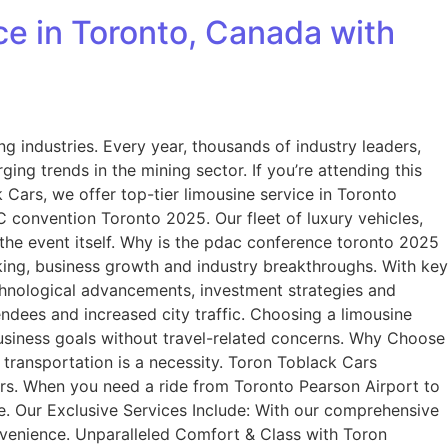
e in Toronto, Canada with
 industries. Every year, thousands of industry leaders,
ng trends in the mining sector. If you’re attending this
 Cars, we offer top-tier limousine service in Toronto
 convention Toronto 2025. Our fleet of luxury vehicles,
the event itself. Why is the pdac conference toronto 2025
king, business growth and industry breakthroughs. With key
echnological advancements, investment strategies and
dees and increased city traffic. Choosing a limousine
business goals without travel-related concerns. Why Choose
transportation is a necessity. Toron Toblack Cars
sfers. When you need a ride from Toronto Pearson Airport to
ce. Our Exclusive Services Include: With our comprehensive
nvenience. Unparalleled Comfort & Class with Toron