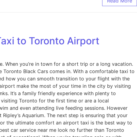
Read More
xi to Toronto Airport
ke. When you’re in town for a short trip or a long vacation.
 Toronto Black Cars comes in. With a comfortable taxi to
nd how you can smooth transition to your flight with the
rport make the most of your time in the city by visiting
s. It’s a family friendly experience with plenty to
isiting Toronto for the first time or are a local
swim and even attending live feeding sessions. However
t Ripley’s Aquarium. The next step is ensuring that your
or the ultimate comfort an airport taxi is the best way to
best car service near me look no further than Toronto