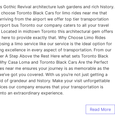
 Gothic Revival architecture lush gardens and rich history.
lf choose Toronto Black Cars for limo rides near me that
rriving from the airport we offer top tier transportation
rport bus Toronto our company caters to all your travel
 Located in midtown Toronto this architectural gem offers
e here to provide exactly that. Why Choose Limo Rides
ng a limo service like our service is the ideal option for
g excellence in every aspect of transportation. From our
ffer A Step Above the Rest Here what sets Toronto Black
 Why Casa Loma and Toronto Black Cars Are the Perfect
des near me ensures your journey is as memorable as the
we’ve got you covered. With us you’re not just getting a
ld of grandeur and history. Make your visit unforgettable
vices our company ensures that your transportation is
nto an extraordinary experience.
Read More