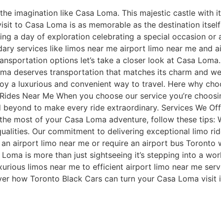
e imagination like Casa Loma. This majestic castle with its
r visit to Casa Loma is as memorable as the destination itse
ing a day of exploration celebrating a special occasion or a
ry services like limos near me airport limo near me and ai
nsportation options let’s take a closer look at Casa Loma.
 Loma deserves transportation that matches its charm and w
y a luxurious and convenient way to travel. Here why choosi
 Rides Near Me When you choose our service you’re choosin
nd beyond to make every ride extraordinary. Services We O
the most of your Casa Loma adventure, follow these tips:
alities. Our commitment to delivering exceptional limo ri
 an airport limo near me or require an airport bus Toronto 
 Loma is more than just sightseeing it’s stepping into a wor
xurious limos near me to efficient airport limo near me ser
ver how Toronto Black Cars can turn your Casa Loma visit i