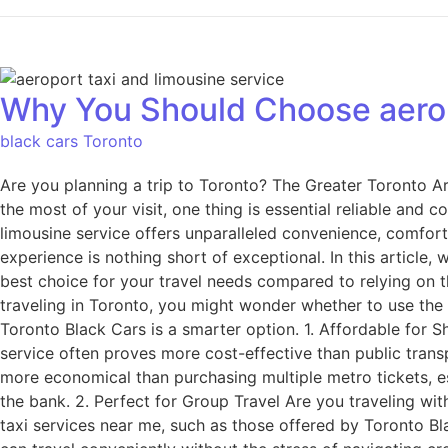
Why You Should Choose aeropo
black cars Toronto
Are you planning a trip to Toronto? The Greater Toronto A
the most of your visit, one thing is essential reliable and 
limousine service offers unparalleled convenience, comfort 
experience is nothing short of exceptional. In this article
best choice for your travel needs compared to relying on 
traveling in Toronto, you might wonder whether to use the 
Toronto Black Cars is a smarter option. 1. Affordable for Sh
service often proves more cost-effective than public transp
more economical than purchasing multiple metro tickets, esp
the bank. 2. Perfect for Group Travel Are you traveling wi
taxi services near me, such as those offered by Toronto B