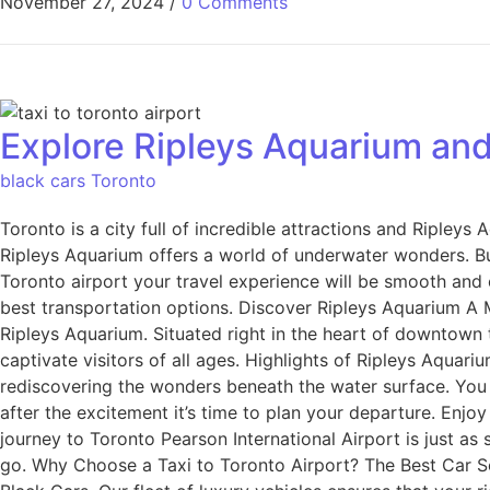
November 27, 2024
/
0 Comments
Explore Ripleys Aquarium and
black cars Toronto
Toronto is a city full of incredible attractions and Ripleys
Ripleys Aquarium offers a world of underwater wonders. Bu
Toronto airport your travel experience will be smooth and e
best transportation options. Discover Ripleys Aquarium A M
Ripleys Aquarium. Situated right in the heart of downtown th
captivate visitors of all ages. Highlights of Ripleys Aquariu
rediscovering the wonders beneath the water surface. You 
after the excitement it’s time to plan your departure. Enjo
journey to Toronto Pearson International Airport is just as 
go. Why Choose a Taxi to Toronto Airport? The Best Car Se