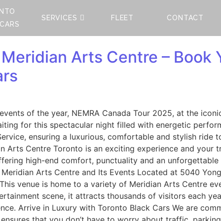
NTO
SERVICES
FLEET
CONTACT
 CARS
eridian Arts Centre – Book Y
ars
l events of the year, NEMRA Canada Tour 2025, at the iconi
ting for this spectacular night filled with energetic per
ervice, ensuring a luxurious, comfortable and stylish ride
Arts Centre Toronto is an exciting experience and your t
ffering high-end comfort, punctuality and an unforgettable
ut Meridian Arts Centre and Its Events Located at 5040 Yo
 This venue is home to a variety of Meridian Arts Centre ev
ertainment scene, it attracts thousands of visitors each yea
ience. Arrive in Luxury with Toronto Black Cars We are comm
sures that you don’t have to worry about traffic, parking,