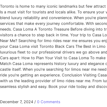
Toronto is home to many iconic landmarks but few attract th
Is a must visit for tourists and locals alike. To ensure you
blend luxury reliability and convenience. When you’re plann
services that make every journey comfortable. With seconda
needs. Casa Loma A Toronto Treasure Before diving into tra
visitors a chance to step back in time. Your trip to Casa
Near Me? Searching for limo rides near me ensures you enjo
your Casa Loma visit Toronto Black Cars The Best in Limo
luxurious fleet to our professional drivers we go above a
Cars apart: How to Plan Your Visit to Casa Loma To make 
Match Casa Loma represents history luxury and elegance qu
castle itself. When you’re searching for limos near me need
ride you’re getting an experience. Conclusion Visiting Casa
with us the leading provider of limo rides near me. From lu
seamless stylish and easy. Book your ride today and disco
December 7, 2024
/
0 Comments