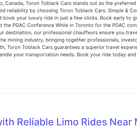
, Canada, Toron Toblack Cars stands out as the preferred c
d reliability by choosing Toron Toblack Cars. Simple & Co
d book your luxury ride in just a few clicks. Book early to
 the PDAC Conference While in Toronto for the PDAC conv
our destination, our professional chauffeurs ensure you tra
e mining industry, bringing together professionals, invest
h, Toron Toblack Cars guarantees a superior travel experien
 handle your transportation needs. Book your ride today and
ith Reliable Limo Rides Near