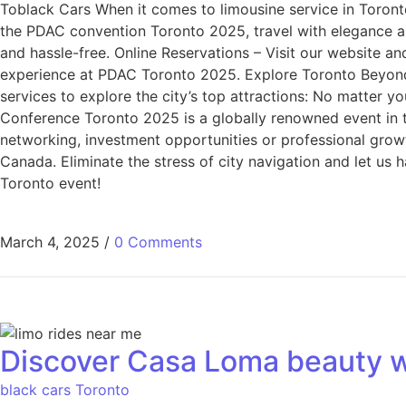
Toblack Cars When it comes to limousine service in Toronto
the PDAC convention Toronto 2025, travel with elegance an
and hassle-free. Online Reservations – Visit our website an
experience at PDAC Toronto 2025. Explore Toronto Beyond
services to explore the city’s top attractions: No matter y
Conference Toronto 2025 is a globally renowned event in th
networking, investment opportunities or professional growt
Canada. Eliminate the stress of city navigation and let us
Toronto event!
March 4, 2025
/
0 Comments
Discover Casa Loma beauty w
black cars Toronto