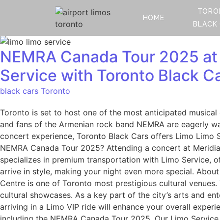
TORO
HOME
BLACK
NEMRA Canada Tour 2025 at M
Service with Toronto Black C
black cars Toronto
Toronto is set to host one of the most anticipated musica
and fans of the Armenian rock band NEMRA are eagerly wai
concert experience, Toronto Black Cars offers Limo Limo S
NEMRA Canada Tour 2025? Attending a concert at Meridian 
specializes in premium transportation with Limo Service, o
arrive in style, making your night even more special. Abo
Centre is one of Toronto most prestigious cultural venues.
cultural showcases. As a key part of the city’s arts and ent
arriving in a Limo VIP ride will enhance your overall exper
including the NEMRA Canada Tour 2025. Our Limo Service en