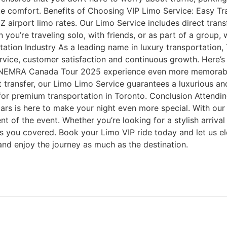
mate comfort. Benefits of Choosing VIP Limo Service: Easy T
Z airport limo rates. Our Limo Service includes direct tran
 you’re traveling solo, with friends, or as part of a group
tion Industry As a leading name in luxury transportation, T
rvice, customer satisfaction and continuous growth. Here’s
 NEMRA Canada Tour 2025 experience even more memorable
ort transfer, our Limo Limo Service guarantees a luxurious a
 for premium transportation in Toronto. Conclusion Attend
ars is here to make your night even more special. With our
nt of the event. Whether you’re looking for a stylish arriva
s you covered. Book your Limo VIP ride today and let us el
 and enjoy the journey as much as the destination.