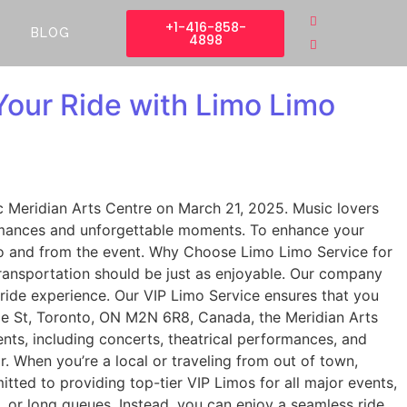
+1-416-858-
BLOG
4898
our Ride with Limo Limo
c Meridian Arts Centre on March 21, 2025. Music lovers
formances and unforgettable moments. To enhance your
 to and from the event. Why Choose Limo Limo Service for
ransportation should be just as enjoyable. Our company
 ride experience. Our VIP Limo Service ensures that you
nge St, Toronto, ON M2N 6R8, Canada, the Meridian Arts
ents, including concerts, theatrical performances, and
r. When you’re a local or traveling from out of town,
itted to providing top-tier VIP Limos for all major events,
 or long queues. Instead, you can enjoy a seamless ride