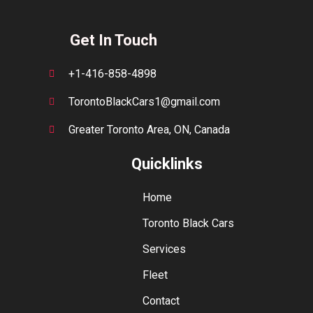
Get In Touch
+1-416-858-4898
TorontoBlackCars1@gmail.com
Greater Toronto Area, ON, Canada
Quicklinks
Home
Toronto Black Cars
Services
Fleet
Contact