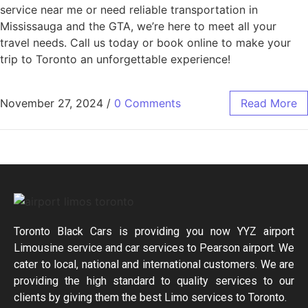
service near me or need reliable transportation in
Mississauga and the GTA, we’re here to meet all your
travel needs. Call us today or book online to make your
trip to Toronto an unforgettable experience!
November 27, 2024
/
0 Comments
Read More
Toronto Black Cars is providing you now YYZ airport
Limousine service and car services to Pearson airport. We
cater to local, national and international customers. We are
providing the high standard to quality services to our
clients by giving them the best Limo services to Toronto.