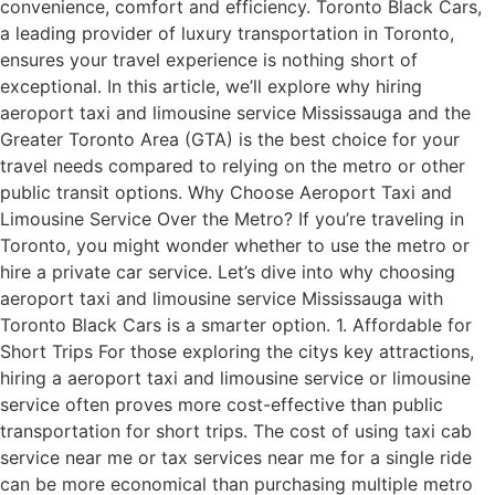
convenience, comfort and efficiency. Toronto Black Cars,
a leading provider of luxury transportation in Toronto,
ensures your travel experience is nothing short of
exceptional. In this article, we’ll explore why hiring
aeroport taxi and limousine service Mississauga and the
Greater Toronto Area (GTA) is the best choice for your
travel needs compared to relying on the metro or other
public transit options. Why Choose Aeroport Taxi and
Limousine Service Over the Metro? If you’re traveling in
Toronto, you might wonder whether to use the metro or
hire a private car service. Let’s dive into why choosing
aeroport taxi and limousine service Mississauga with
Toronto Black Cars is a smarter option. 1. Affordable for
Short Trips For those exploring the citys key attractions,
hiring a aeroport taxi and limousine service​ or limousine
service often proves more cost-effective than public
transportation for short trips. The cost of using taxi cab
service near me or tax services near me for a single ride
can be more economical than purchasing multiple metro