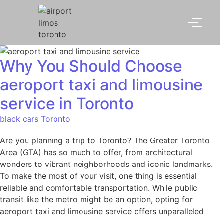
Why You Should Choose
aeroport taxi and limousine
service​ in Toronto
black cars Toronto
Are you planning a trip to Toronto? The Greater Toronto
Area (GTA) has so much to offer, from architectural
wonders to vibrant neighborhoods and iconic landmarks.
To make the most of your visit, one thing is essential
reliable and comfortable transportation. While public
transit like the metro might be an option, opting for
aeroport taxi and limousine service offers unparalleled