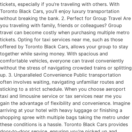
tickets, especially if you’re traveling with others. With
Toronto Black Cars, you’ll enjoy luxury transportation
without breaking the bank. 2. Perfect for Group Travel Are
you traveling with family, friends or colleagues? Group
travel can become costly when purchasing multiple metro
tickets. Opting for taxi services near me, such as those
offered by Toronto Black Cars, allows your group to stay
together while saving money. With spacious and
comfortable vehicles, everyone can travel conveniently
without the stress of navigating crowded trains or splitting
up. 3. Unparalleled Convenience Public transportation
often involves waiting, navigating unfamiliar routes and
sticking to a strict schedule. When you choose aeroport
taxi and limousine service or tax services near me you
gain the advantage of flexibility and convenience. Imagine
arriving at your hotel with heavy luggage or finishing a
shopping spree with multiple bags taking the metro under
these conditions is a hassle. Toronto Black Cars provides
door-to-door service, ensuring you’re picked up and