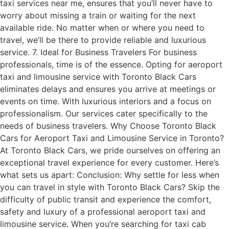
taxi services near me, ensures that you’ll never have to
worry about missing a train or waiting for the next
available ride. No matter when or where you need to
travel, we’ll be there to provide reliable and luxurious
service. 7. Ideal for Business Travelers For business
professionals, time is of the essence. Opting for aeroport
taxi and limousine service with Toronto Black Cars
eliminates delays and ensures you arrive at meetings or
events on time. With luxurious interiors and a focus on
professionalism. Our services cater specifically to the
needs of business travelers. Why Choose Toronto Black
Cars for Aeroport Taxi and Limousine Service in Toronto?
At Toronto Black Cars, we pride ourselves on offering an
exceptional travel experience for every customer. Here’s
what sets us apart: Conclusion: Why settle for less when
you can travel in style with Toronto Black Cars? Skip the
difficulty of public transit and experience the comfort,
safety and luxury of a professional aeroport taxi and
limousine service. When you’re searching for taxi cab