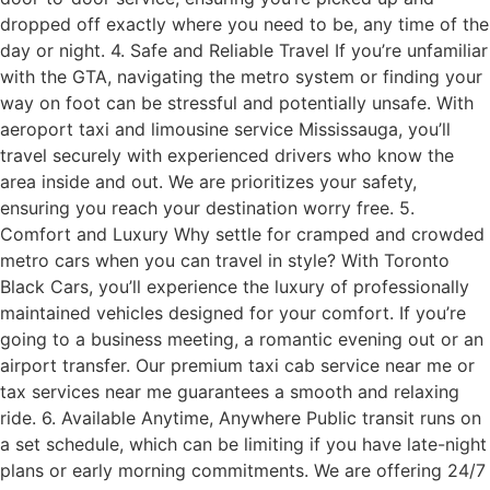
dropped off exactly where you need to be, any time of the
day or night. 4. Safe and Reliable Travel If you’re unfamiliar
with the GTA, navigating the metro system or finding your
way on foot can be stressful and potentially unsafe. With
aeroport taxi and limousine service Mississauga, you’ll
travel securely with experienced drivers who know the
area inside and out. We are prioritizes your safety,
ensuring you reach your destination worry free. 5.
Comfort and Luxury Why settle for cramped and crowded
metro cars when you can travel in style? With Toronto
Black Cars, you’ll experience the luxury of professionally
maintained vehicles designed for your comfort. If you’re
going to a business meeting, a romantic evening out or an
airport transfer. Our premium taxi cab service near me or
tax services near me guarantees a smooth and relaxing
ride. 6. Available Anytime, Anywhere Public transit runs on
a set schedule, which can be limiting if you have late-night
plans or early morning commitments. We are offering 24/7