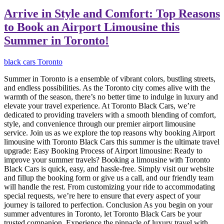
Arrive in Style and Comfort: Top Reasons
to Book an Airport Limousine this
Summer in Toronto!
black cars Toronto
Summer in Toronto is a ensemble of vibrant colors, bustling streets,
and endless possibilities. As the Toronto city comes alive with the
warmth of the season, there’s no better time to indulge in luxury and
elevate your travel experience. At Toronto Black Cars, we’re
dedicated to providing travelers with a smooth blending of comfort,
style, and convenience through our premier airport limousine
service. Join us as we explore the top reasons why booking Airport
limousine with Toronto Black Cars this summer is the ultimate travel
upgrade: Easy Booking Process of Airport limousine: Ready to
improve your summer travels? Booking a limousine with Toronto
Black Cars is quick, easy, and hassle-free. Simply visit our website
and fillup the booking form or give us a call, and our friendly team
will handle the rest. From customizing your ride to accommodating
special requests, we’re here to ensure that every aspect of your
journey is tailored to perfection. Conclusion As you begin on your
summer adventures in Toronto, let Toronto Black Cars be your
trusted companion. Experience the pinnacle of luxury travel with