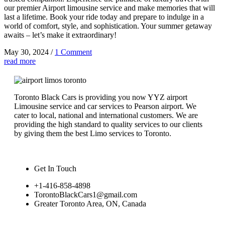
our premier Airport limousine service and make memories that will
last a lifetime. Book your ride today and prepare to indulge in a
world of comfort, style, and sophistication. Your summer getaway
awaits – let’s make it extraordinary!
May 30, 2024
/
1 Comment
read more
Toronto Black Cars is providing you now YYZ airport
Limousine service and car services to Pearson airport. We
cater to local, national and international customers. We are
providing the high standard to quality services to our clients
by giving them the best Limo services to Toronto.
Get In Touch
+1-416-858-4898
TorontoBlackCars1@gmail.com
Greater Toronto Area, ON, Canada