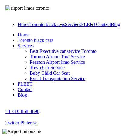
Home
Toronto black cars
Services
FLEET
Contact
Blog
Home
Toronto black cars
Services
Best Executive car service Toronto
Toronto Airport Taxi Service
Pearson Airport limo Service
Town Car Service
Baby Child Car Seat
Event Transportation Service
FLEET
Contact
Blog
+1-416-858-4898
Twitter
Pinterest