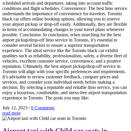
scheduled arrivals and departures, taking into account traffic
conditions and flight schedules. Convenience: The best limo service
understands the importance of convenience for travelers. Toronto
black car offers online booking options, allowing you to reserve
your airport pickup or drop-off easily. Additionally, they are flexible
in terms of accommodating changes to your travel plans whenever
possible. Conclusion: In conclusion, when searching for the best
airport pickup/drop-off limo service in Toronto, it’s essential to
consider several factors to ensure a superior transportation
experience. The ideal service like the Toronto black car exhibit
qualities such as reliability, professionalism, safety, a diverse fleet of
vehicles, excellent customer service, convenience, and a positive
reputation. Ultimately, the best airport pickup/drop-off service in
Toronto will align with your specific preferences and requirements.
It’s advisable to review customer feedback, compare prices and
services, and consider your individual needs before making a
decision. By selecting a reputable and reliable limo service, you can
enjoy a luxurious, comfortable, and stress-free airport transportation
experience in Toronto. The posts you may like:
July 12, 2023
/
0 Comments
read more
Airport taxi with Child car seats in