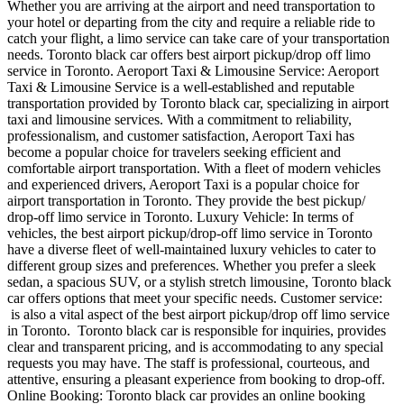
Whether you are arriving at the airport and need transportation to
your hotel or departing from the city and require a reliable ride to
catch your flight, a limo service can take care of your transportation
needs. Toronto black car offers best airport pickup/drop off limo
service in Toronto. Aeroport Taxi & Limousine Service: Aeroport
Taxi & Limousine Service is a well-established and reputable
transportation provided by Toronto black car, specializing in airport
taxi and limousine services. With a commitment to reliability,
professionalism, and customer satisfaction, Aeroport Taxi has
become a popular choice for travelers seeking efficient and
comfortable airport transportation. With a fleet of modern vehicles
and experienced drivers, Aeroport Taxi is a popular choice for
airport transportation in Toronto. They provide the best pickup/
drop-off limo service in Toronto. Luxury Vehicle: In terms of
vehicles, the best airport pickup/drop-off limo service in Toronto
have a diverse fleet of well-maintained luxury vehicles to cater to
different group sizes and preferences. Whether you prefer a sleek
sedan, a spacious SUV, or a stylish stretch limousine, Toronto black
car offers options that meet your specific needs. Customer service:
is also a vital aspect of the best airport pickup/drop off limo service
in Toronto. Toronto black car is responsible for inquiries, provides
clear and transparent pricing, and is accommodating to any special
requests you may have. The staff is professional, courteous, and
attentive, ensuring a pleasant experience from booking to drop-off.
Online Booking: Toronto black car provides an online booking