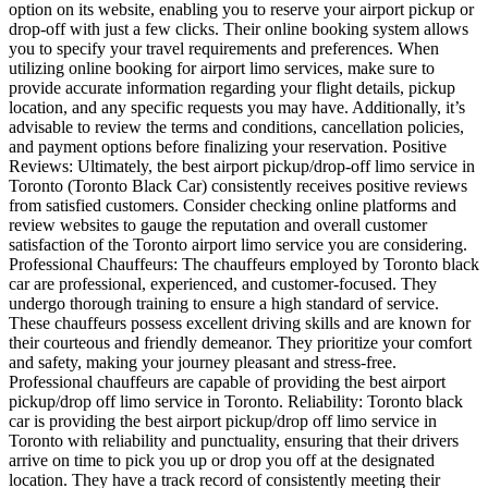
option on its website, enabling you to reserve your airport pickup or
drop-off with just a few clicks. Their online booking system allows
you to specify your travel requirements and preferences. When
utilizing online booking for airport limo services, make sure to
provide accurate information regarding your flight details, pickup
location, and any specific requests you may have. Additionally, it’s
advisable to review the terms and conditions, cancellation policies,
and payment options before finalizing your reservation. Positive
Reviews: Ultimately, the best airport pickup/drop-off limo service in
Toronto (Toronto Black Car) consistently receives positive reviews
from satisfied customers. Consider checking online platforms and
review websites to gauge the reputation and overall customer
satisfaction of the Toronto airport limo service you are considering.
Professional Chauffeurs: The chauffeurs employed by Toronto black
car are professional, experienced, and customer-focused. They
undergo thorough training to ensure a high standard of service.
These chauffeurs possess excellent driving skills and are known for
their courteous and friendly demeanor. They prioritize your comfort
and safety, making your journey pleasant and stress-free.
Professional chauffeurs are capable of providing the best airport
pickup/drop off limo service in Toronto. Reliability: Toronto black
car is providing the best airport pickup/drop off limo service in
Toronto with reliability and punctuality, ensuring that their drivers
arrive on time to pick you up or drop you off at the designated
location. They have a track record of consistently meeting their