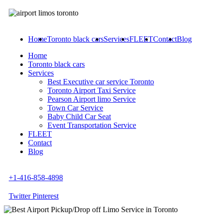
Home
Toronto black cars
Services
FLEET
Contact
Blog
Home
Toronto black cars
Services
Best Executive car service Toronto
Toronto Airport Taxi Service
Pearson Airport limo Service
Town Car Service
Baby Child Car Seat
Event Transportation Service
FLEET
Contact
Blog
+1-416-858-4898
Twitter
Pinterest