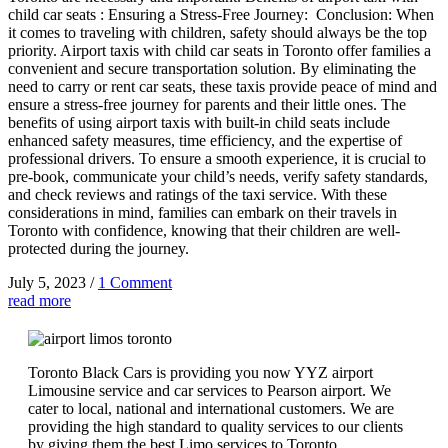
child car seats : Ensuring a Stress-Free Journey: Conclusion: When
it comes to traveling with children, safety should always be the top
priority. Airport taxis with child car seats in Toronto offer families a
convenient and secure transportation solution. By eliminating the
need to carry or rent car seats, these taxis provide peace of mind and
ensure a stress-free journey for parents and their little ones. The
benefits of using airport taxis with built-in child seats include
enhanced safety measures, time efficiency, and the expertise of
professional drivers. To ensure a smooth experience, it is crucial to
pre-book, communicate your child’s needs, verify safety standards,
and check reviews and ratings of the taxi service. With these
considerations in mind, families can embark on their travels in
Toronto with confidence, knowing that their children are well-
protected during the journey.
July 5, 2023
/
1 Comment
read more
Toronto Black Cars is providing you now YYZ airport
Limousine service and car services to Pearson airport. We
cater to local, national and international customers. We are
providing the high standard to quality services to our clients
by giving them the best Limo services to Toronto.