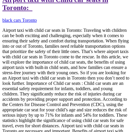
Toronto:
black cars Toronto
Airport taxi with child car seats in Toronto: Traveling with children
can be both exciting and challenging, especially when it comes to
ensuring their safety and comfort during transportation. When flying
into or out of Toronto, families need reliable transportation options
that prioritize the safety of their little ones. That’s where airport taxis
with child car seats in Toronto come to the rescue. In this article, we
will explore the importance of child car seats, the benefits of using
airport taxis with built-in child seats, and how families can ensure a
stress-free journey with their young ones. So if you are looking for
an Airport taxi with child car seats in Toronto then you don’t need to
look further. Importance of Child car seats : Child car seats are an
essential safety requirement for infants, toddlers, and young
children. They significantly reduce the risk of injuries during car
accidents by providing proper support and protection. According to
the Centers for Disease Control and Prevention (CDC), using the
appropriate car seat for your child’s age and size reduces the risk of
serious injury by up to 71% for infants and 54% for toddlers. These
statistics highlight the significance of using child car seats for safe
travel, even for short distances. Airport taxi with child car seats in
Toronto are necessary and important. Benefits of airport taxi with