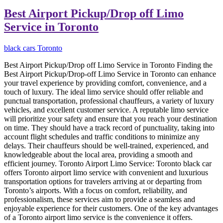
Best Airport Pickup/Drop off Limo
Service in Toronto
black cars Toronto
Best Airport Pickup/Drop off Limo Service in Toronto Finding the
Best Airport Pickup/Drop-off Limo Service in Toronto can enhance
your travel experience by providing comfort, convenience, and a
touch of luxury. The ideal limo service should offer reliable and
punctual transportation, professional chauffeurs, a variety of luxury
vehicles, and excellent customer service. A reputable limo service
will prioritize your safety and ensure that you reach your destination
on time. They should have a track record of punctuality, taking into
account flight schedules and traffic conditions to minimize any
delays. Their chauffeurs should be well-trained, experienced, and
knowledgeable about the local area, providing a smooth and
efficient journey. Toronto Airport Limo Service: Toronto black car
offers Toronto airport limo service with convenient and luxurious
transportation options for travelers arriving at or departing from
Toronto’s airports. With a focus on comfort, reliability, and
professionalism, these services aim to provide a seamless and
enjoyable experience for their customers. One of the key advantages
of a Toronto airport limo service is the convenience it offers.