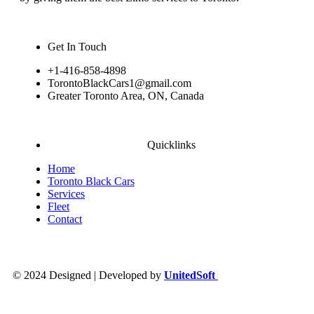
Get In Touch
+1-416-858-4898
TorontoBlackCars1@gmail.com
Greater Toronto Area, ON, Canada
Quicklinks
Home
Toronto Black Cars
Services
Fleet
Contact
© 2024 Designed | Developed by
UnitedSoft