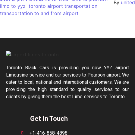
By
united
limo to yyz
toronto airport transportation
transportation to and from airport
Toronto Black Cars is providing you now YYZ airport
Limousine service and car services to Pearson airport. We
cater to local, national and international customers. We are
providing the high standard to quality services to our
clients by giving them the best Limo services to Toronto.
Get In Touch
+1-416-858-4898