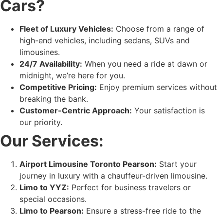
Cars?
Fleet of Luxury Vehicles:
Choose from a range of
high-end vehicles, including sedans, SUVs and
limousines.
24/7 Availability:
When you need a ride at dawn or
midnight, we’re here for you.
Competitive Pricing:
Enjoy premium services without
breaking the bank.
Customer-Centric Approach:
Your satisfaction is
our priority.
Our Services:
Airport Limousine Toronto Pearson:
Start your
journey in luxury with a chauffeur-driven limousine.
Limo to YYZ:
Perfect for business travelers or
special occasions.
Limo to Pearson:
Ensure a stress-free ride to the