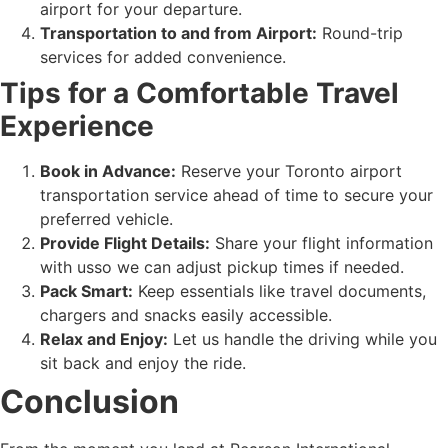
airport for your departure.
Transportation to and from Airport:
Round-trip
services for added convenience.
Tips for a Comfortable Travel
Experience
Book in Advance:
Reserve your Toronto airport
transportation service ahead of time to secure your
preferred vehicle.
Provide Flight Details:
Share your flight information
with usso we can adjust pickup times if needed.
Pack Smart:
Keep essentials like travel documents,
chargers and snacks easily accessible.
Relax and Enjoy:
Let us handle the driving while you
sit back and enjoy the ride.
Conclusion