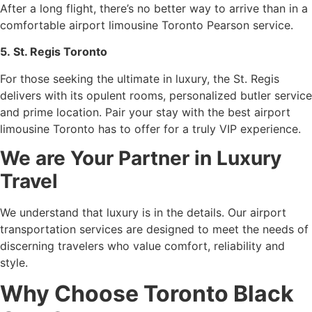
After a long flight, there’s no better way to arrive than in a
comfortable airport limousine Toronto Pearson service.
5. St. Regis Toronto
For those seeking the ultimate in luxury, the St. Regis
delivers with its opulent rooms, personalized butler service
and prime location. Pair your stay with the best airport
limousine Toronto has to offer for a truly VIP experience.
We are Your Partner in Luxury
Travel
We understand that luxury is in the details. Our airport
transportation services are designed to meet the needs of
discerning travelers who value comfort, reliability and
style.
Why Choose Toronto Black