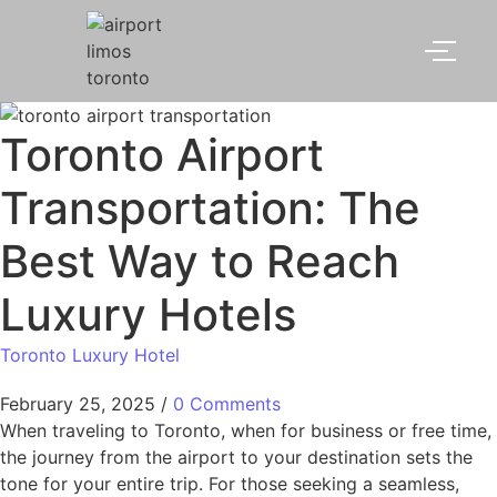
Toronto Airport
Transportation: The
Best Way to Reach
Luxury Hotels
Toronto Luxury Hotel
February 25, 2025
/
0 Comments
When traveling to Toronto, when for business or free time,
the journey from the airport to your destination sets the
tone for your entire trip. For those seeking a seamless,