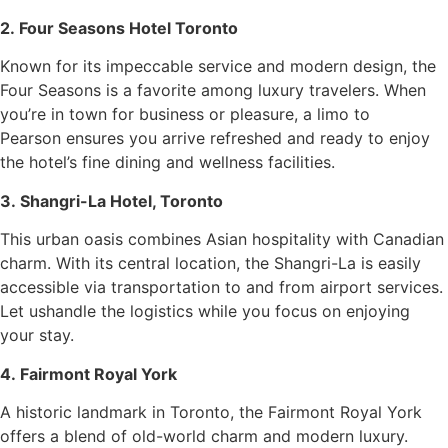
2. Four Seasons Hotel Toronto
Known for its impeccable service and modern design, the
Four Seasons is a favorite among luxury travelers. When
you’re in town for business or pleasure, a limo to
Pearson ensures you arrive refreshed and ready to enjoy
the hotel’s fine dining and wellness facilities.
3. Shangri-La Hotel, Toronto
This urban oasis combines Asian hospitality with Canadian
charm. With its central location, the Shangri-La is easily
accessible via transportation to and from airport services.
Let ushandle the logistics while you focus on enjoying
your stay.
4. Fairmont Royal York
A historic landmark in Toronto, the Fairmont Royal York
offers a blend of old-world charm and modern luxury.