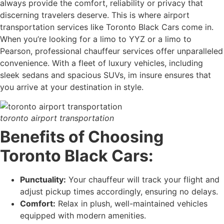
always provide the comfort, reliability or privacy that
discerning travelers deserve. This is where airport
transportation services like Toronto Black Cars come in.
When you’re looking for a limo to YYZ or a limo to
Pearson, professional chauffeur services offer unparalleled
convenience. With a fleet of luxury vehicles, including
sleek sedans and spacious SUVs, im insure ensures that
you arrive at your destination in style.
toronto airport transportation
Benefits of Choosing
Toronto Black Cars:
Punctuality:
Your chauffeur will track your flight and
adjust pickup times accordingly, ensuring no delays.
Comfort:
Relax in plush, well-maintained vehicles
equipped with modern amenities.