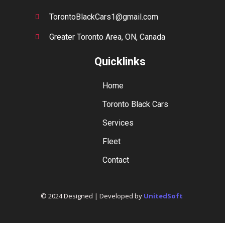
TorontoBlackCars1@gmail.com
Greater Toronto Area, ON, Canada
Quicklinks
Home
Toronto Black Cars
Services
Fleet
Contact
© 2024 Designed | Developed by
UnitedSoft