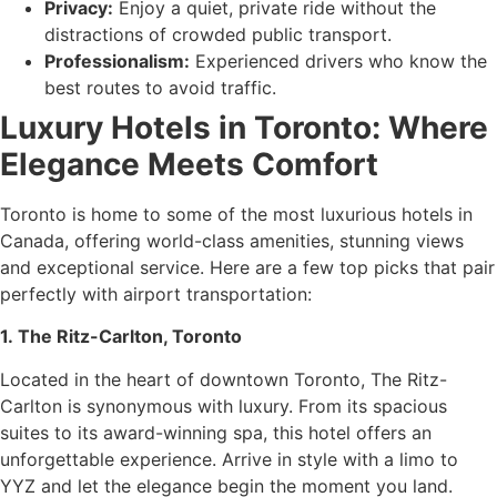
Privacy:
Enjoy a quiet, private ride without the
distractions of crowded public transport.
Professionalism:
Experienced drivers who know the
best routes to avoid traffic.
Luxury Hotels in Toronto: Where
Elegance Meets Comfort
Toronto is home to some of the most luxurious hotels in
Canada, offering world-class amenities, stunning views
and exceptional service. Here are a few top picks that pair
perfectly with airport transportation:
1. The Ritz-Carlton, Toronto
Located in the heart of downtown Toronto, The Ritz-
Carlton is synonymous with luxury. From its spacious
suites to its award-winning spa, this hotel offers an
unforgettable experience. Arrive in style with a limo to
YYZ and let the elegance begin the moment you land.