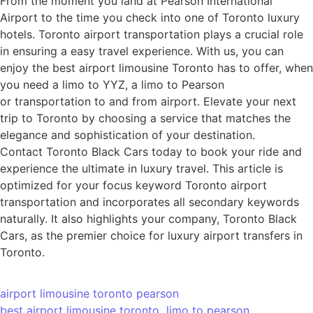
From the moment you land at Pearson International
Airport to the time you check into one of Toronto luxury
hotels. Toronto airport transportation plays a crucial role
in ensuring a easy travel experience. With us, you can
enjoy the best airport limousine Toronto has to offer, when
you need a limo to YYZ, a limo to Pearson
or transportation to and from airport. Elevate your next
trip to Toronto by choosing a service that matches the
elegance and sophistication of your destination.
Contact Toronto Black Cars today to book your ride and
experience the ultimate in luxury travel. This article is
optimized for your focus keyword Toronto airport
transportation and incorporates all secondary keywords
naturally. It also highlights your company, Toronto Black
Cars, as the premier choice for luxury airport transfers in
Toronto.
airport limousine toronto pearson
best airport limousine toronto
limo to pearson