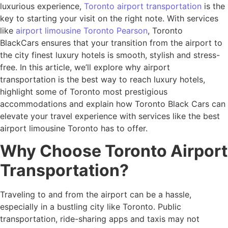
luxurious experience,
Toronto airport transportation
is the
key to starting your visit on the right note. With services
like
airport limousine Toronto Pearson
, Toronto
BlackCars ensures that your transition from the airport to
the city finest luxury hotels is smooth, stylish and stress-
free. In this article, we’ll explore why airport
transportation is the best way to reach luxury hotels,
highlight some of Toronto most prestigious
accommodations and explain how Toronto Black Cars can
elevate your travel experience with services like the best
airport limousine Toronto has to offer.
Why Choose Toronto Airport
Transportation?
Traveling to and from the airport can be a hassle,
especially in a bustling city like Toronto. Public
transportation, ride-sharing apps and taxis may not