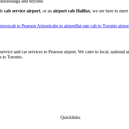
, Mississauga and beyond.
ble
cab service airport
, or an
airport cab Halifax
, we are here to meet
ntown
cab to Pearson Airport
cabs to airport
flat rate cab to Toronto airpor
ice and car services to Pearson airport. We cater to local, national a
s to Toronto.
Quicklinks