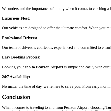
We understand the importance of timing when it comes to catching a fl
Luxurious Fleet:
Our vehicles are designed to offer the ultimate comfort. When you’re 
Professional Drivers:
Our team of drivers is courteous, experienced and committed to ensuri
Easy Booking Process:
Booking your
cab to Pearson Airport
is simple and easily with our 
24/7 Availability:
No matter the time of day, we’re here to serve you. From early morning
Conclusion
When it comes to traveling to and from Pearson Airport, choosing
To