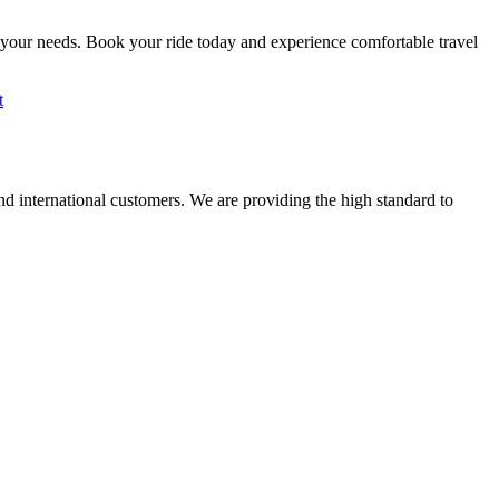
 your needs. Book your ride today and experience comfortable travel
t
nd international customers. We are providing the high standard to