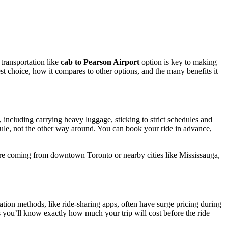
 transportation like
cab to Pearson Airport
option is key to making
est choice, how it compares to other options, and the many benefits it
 including carrying heavy luggage, sticking to strict schedules and
ule, not the other way around. You can book your ride in advance,
ou’re coming from downtown Toronto or nearby cities like Mississauga,
tation methods, like ride-sharing apps, often have surge pricing during
s you’ll know exactly how much your trip will cost before the ride