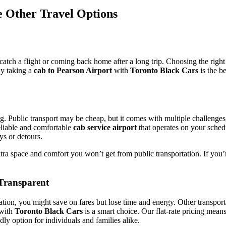
e Other Travel Options
 catch a flight or coming back home after a long trip. Choosing the right
hy taking a
cab to Pearson Airport
with
Toronto Black Cars
is the b
. Public transport may be cheap, but it comes with multiple challenges,
reliable and comfortable
cab service airport
that operates on your sched
ys or detours.
extra space and comfort you won’t get from public transportation. If y
 Transparent
tation, you might save on fares but lose time and energy. Other transpor
with
Toronto Black Cars
is a smart choice. Our flat-rate pricing mean
dly option for individuals and families alike.