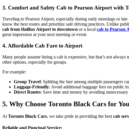
3. Comfort and Safety Cab to Pearson Airport with 
Traveling to Pearson Airport, especially during early mornings or late a
know the best routes and prioritize safe driving practices. Unlike pu
cab from Halifax Airport to downtown
or a local
cab to Pearson 
great impression at your next meeting or event.
4. Affordable Cab Fare to Airport
Many people assume hiring a cab is expensive, but that’s not always 
other options, especially for groups.
For example:
Group Travel
: Splitting the fare among multiple passengers ca
Luggage-Friendly
: Avoid additional baggage fees on public tr
Direct Routes
: Save time and money by avoiding unnecessary 
5. Why Choose Toronto Black Cars for Yo
At
Toronto Black Cars
, we take pride in providing the best
cab serv
Reliable and Punctual Service: