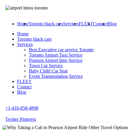
Home
Toronto black cars
Services
FLEET
Contact
Blog
Home
Toronto black cars
Services
Best Executive car service Toronto
Toronto Airport Taxi Service
Pearson Airport limo Service
Town Car Service
Baby Child Car Seat
Event Transportation Service
FLEET
Contact
Blog
+1-416-858-4898
Twitter
Pinterest