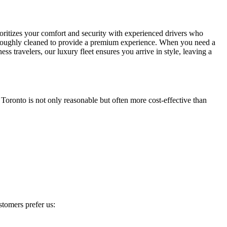
oritizes your comfort and security with experienced drivers who
 thoroughly cleaned to provide a premium experience. When you need a
s travelers, our luxury fleet ensures you arrive in style, leaving a
Toronto is not only reasonable but often more cost-effective than
tomers prefer us: