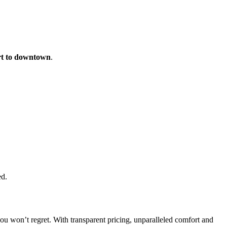
rt to downtown
.
ed.
you won’t regret. With transparent pricing, unparalleled comfort and