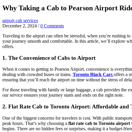
Why Taking a Cab to Pearson Airport Rid
airport cab services
December 2, 2024
/
0 Comments
Traveling to the airport can often be stressful, when you’re rushing to
your journey smooth and comfortable. In this article, we’ll explore w
offers.
1. The Convenience of Cabs to Airport
When it comes to getting to Pearson Airport, convenience is everything
dealing with crowded buses or trains.
Toronto Black Cars
offers a 
ensuring that you’ll reach the airport on time without the stress of dela
For those traveling with family or large luggage, a cab provides the 
our service ensures your journey starts and ends on the right note.
2. Flat Rate Cab to Toronto Airport: Affordable and
One of the biggest concerns for travelers is cost. With public transpor
peak hours. That’s why choosing a
flat rate cab to Toronto airport
begins. There are no hidden fees or surprises, making it a budget-frien