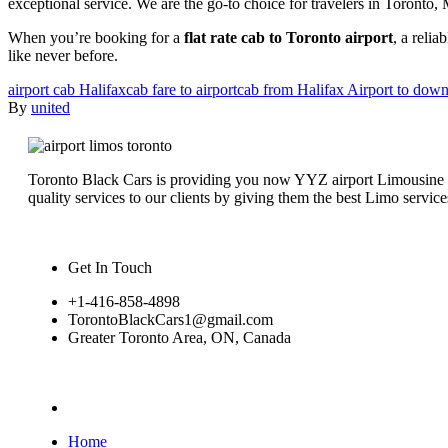
exceptional service. We are the go-to choice for travelers in Toronto
When you’re booking for a
flat rate cab to Toronto airport
, a relia
like never before.
airport cab Halifax
cab fare to airport
cab from Halifax Airport to dow
By
united
Toronto Black Cars is providing you now YYZ airport Limousine serv
quality services to our clients by giving them the best Limo service
Get In Touch
+1-416-858-4898
TorontoBlackCars1@gmail.com
Greater Toronto Area, ON, Canada
Home