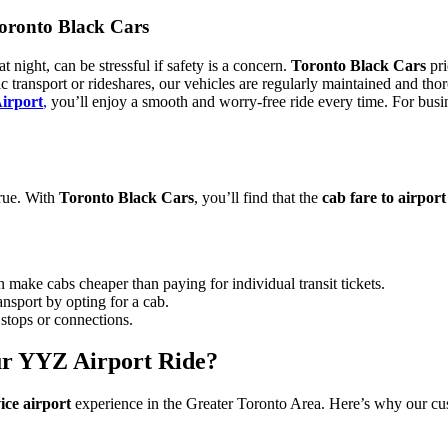
Toronto Black Cars
t night, can be stressful if safety is a concern.
Toronto Black Cars
pri
blic transport or rideshares, our vehicles are regularly maintained and
Airport
,
you’ll enjoy a smooth and worry-free ride every time. For busines
true. With
Toronto Black Cars
, you’ll find that the
cab fare to airport
n make cabs cheaper than paying for individual transit tickets.
ansport by opting for a cab.
stops or connections.
ur YYZ Airport Ride?
ice airport
experience in the Greater Toronto Area. Here’s why our cus