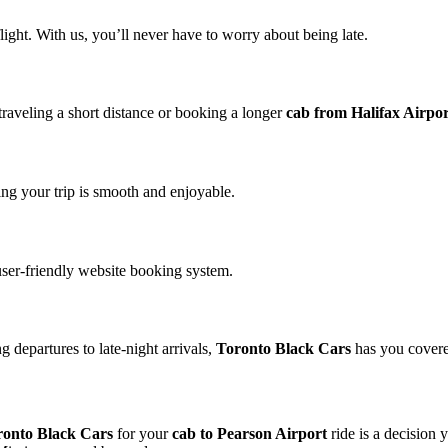
ight. With us, you’ll never have to worry about being late.
traveling a short distance or booking a longer
cab from Halifax Airpo
ng your trip is smooth and enjoyable.
user-friendly website booking system.
 departures to late-night arrivals,
Toronto Black Cars
has you cover
ronto Black Cars
for your
cab to Pearson Airport
ride is a decision 