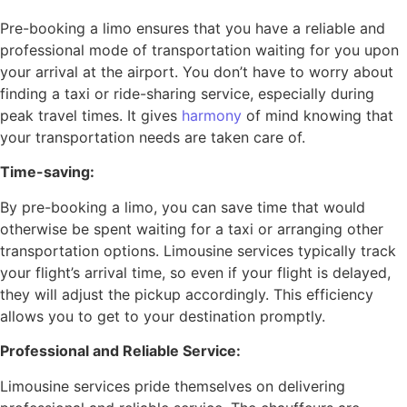
Pre-booking a limo ensures that you have a reliable and
professional mode of transportation waiting for you upon
your arrival at the airport. You don’t have to worry about
finding a taxi or ride-sharing service, especially during
peak travel times. It gives
harmony
of mind knowing that
your transportation needs are taken care of.
Time-saving:
By pre-booking a limo, you can save time that would
otherwise be spent waiting for a taxi or arranging other
transportation options. Limousine services typically track
your flight’s arrival time, so even if your flight is delayed,
they will adjust the pickup accordingly. This efficiency
allows you to get to your destination promptly.
Professional and Reliable Service:
Limousine services pride themselves on delivering