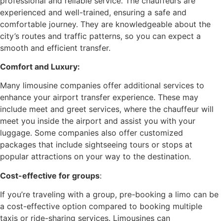
professional and reliable service. The chauffeurs are
experienced and well-trained, ensuring a safe and
comfortable journey. They are knowledgeable about the
city’s routes and traffic patterns, so you can expect a
smooth and efficient transfer.
Comfort and Luxury:
Many limousine companies offer additional services to
enhance your airport transfer experience. These may
include meet and greet services, where the chauffeur will
meet you inside the airport and assist you with your
luggage. Some companies also offer customized
packages that include sightseeing tours or stops at
popular attractions on your way to the destination.
Cost-effective for groups
:
If you’re traveling with a group, pre-booking a limo can be
a cost-effective option compared to booking multiple
taxis or ride-sharing services. Limousines can