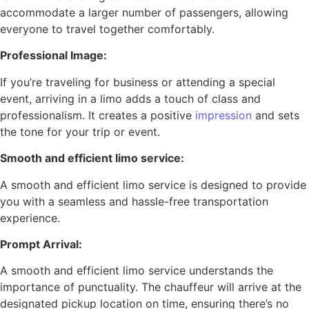
accommodate a larger number of passengers, allowing
everyone to travel together comfortably.
Professional Image:
If you’re traveling for business or attending a special
event, arriving in a limo adds a touch of class and
professionalism. It creates a positive
impression
and sets
the tone for your trip or event.
Smooth and efficient limo service:
A smooth and efficient limo service is designed to provide
you with a seamless and hassle-free transportation
experience.
Prompt Arrival:
A smooth and efficient limo service understands the
importance of punctuality. The chauffeur will arrive at the
designated pickup location on time, ensuring there’s no