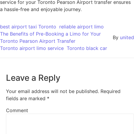
service for your Toronto Pearson Airport transfer ensures
a hassle-free and enjoyable journey.
best airport taxi Toronto
reliable airport limo
The Benefits of Pre-Booking a Limo for Your
By
united
Toronto Pearson Airport Transfer
Toronto airport limo service
Toronto black car
Leave a Reply
Your email address will not be published.
Required
fields are marked
*
Comment