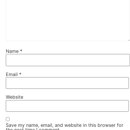
Name
*
Email
*
Website
Save my name, email, and website in this browser for
the next time I comment.