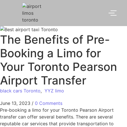
The Benefits of Pre-
Booking a Limo for
Your Toronto Pearson
Airport Transfer
black cars Toronto
,
YYZ limo
June 13, 2023
/
0 Comments
Pre-booking a limo for your Toronto Pearson Airport
transfer can offer several benefits. There are several
reputable car services that provide transportation to