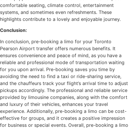
comfortable seating, climate control, entertainment
systems, and sometimes even refreshments. These
highlights contribute to a lovely and enjoyable journey.
Conclusion:
In conclusion, pre-booking a limo for your Toronto
Pearson Airport transfer offers numerous benefits. It
ensures convenience and peace of mind, as you have a
reliable and professional mode of transportation waiting
for you upon arrival. Pre-booking saves you time by
avoiding the need to find a taxi or ride-sharing service,
and the chauffeurs track your flight’s arrival time to adjust
pickups accordingly. The professional and reliable service
provided by limousine companies, along with the comfort
and luxury of their vehicles, enhances your travel
experience. Additionally, pre-booking a limo can be cost-
effective for groups, and it creates a positive impression
for business or special events. Overall, pre-booking a limo