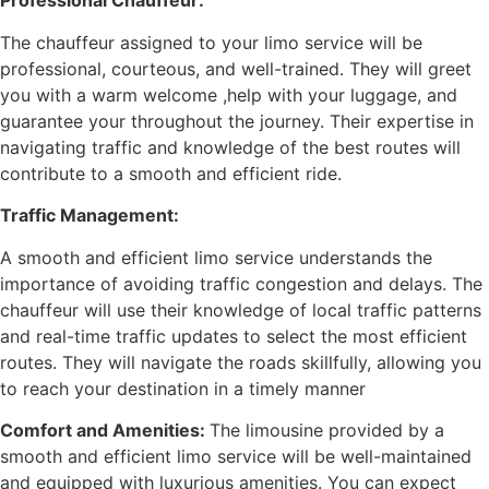
Professional Chauffeur:
The chauffeur assigned to your limo service will be
professional, courteous, and well-trained. They will greet
you with a warm welcome ,help with your luggage, and
guarantee your throughout the journey. Their expertise in
navigating traffic and knowledge of the best routes will
contribute to a smooth and efficient ride.
Traffic Management:
A smooth and efficient limo service understands the
importance of avoiding traffic congestion and delays. The
chauffeur will use their knowledge of local traffic patterns
and real-time traffic updates to select the most efficient
routes. They will navigate the roads skillfully, allowing you
to reach your destination in a timely manner
Comfort and Amenities:
The limousine provided by a
smooth and efficient limo service will be well-maintained
and equipped with luxurious amenities. You can expect