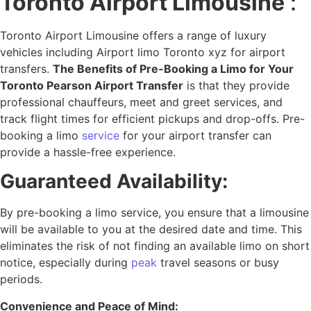
Toronto Airport Limousine
:
Toronto Airport Limousine offers a range of luxury
vehicles including Airport limo Toronto xyz for airport
transfers.
The Benefits of Pre-Booking a Limo for Your
Toronto Pearson Airport Transfer
is that they provide
professional chauffeurs, meet and greet services, and
track flight times for efficient pickups and drop-offs. Pre-
booking a limo
service
for your airport transfer can
provide a hassle-free experience.
Guaranteed Availability:
By pre-booking a limo service, you ensure that a limousine
will be available to you at the desired date and time. This
eliminates the risk of not finding an available limo on short
notice, especially during
peak
travel seasons or busy
periods.
Convenience and Peace of Mind: