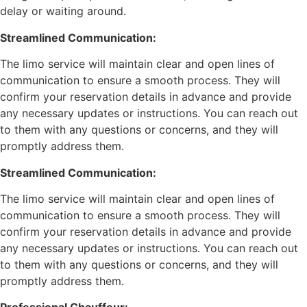
delay or waiting around.
Streamlined Communication:
The limo service will maintain clear and open lines of
communication to ensure a smooth process. They will
confirm your reservation details in advance and provide
any necessary updates or instructions. You can reach out
to them with any questions or concerns, and they will
promptly address them.
Streamlined Communication:
The limo service will maintain clear and open lines of
communication to ensure a smooth process. They will
confirm your reservation details in advance and provide
any necessary updates or instructions. You can reach out
to them with any questions or concerns, and they will
promptly address them.