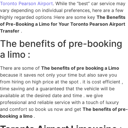
Toronto Pearson Airport
. While the “best” car service may
vary depending on individual preferences, here are a few
highly regarded options :Here are some key
The Benefits
of Pre-Booking a Limo for Your Toronto Pearson Airport
Transfer
.
The benefits of pre-booking
a limo :
There are some of
The benefits of pre booking a Limo
because it saves not only your time but also save you
from hiring on high price at the spot . it is cost efficient ,
time saving and a guaranteed that the vehicle will be
available at the desired date and time . we give
professional and reliable service with a touch of luxury
and comfort so book us now and get
The benefits of pre-
booking
a limo
.