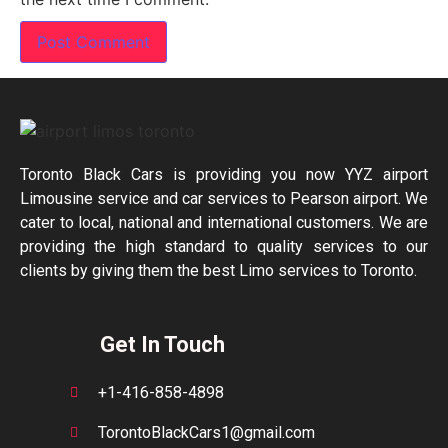
Toronto Black Cars is providing you now YYZ airport
Limousine service and car services to Pearson airport. We
cater to local, national and international customers. We are
providing the high standard to quality services to our
clients by giving them the best Limo services to Toronto.
Get In Touch
+1-416-858-4898
TorontoBlackCars1@gmail.com