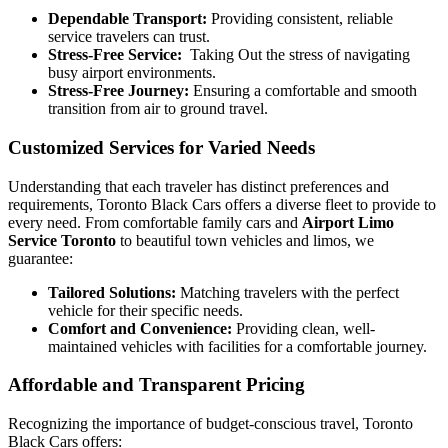
Dependable Transport:
Providing consistent, reliable
service travelers can trust.
Stress-Free Service:
Taking Out the stress of navigating
busy airport environments.
Stress-Free Journey:
Ensuring a comfortable and smooth
transition from air to ground travel.
Customized Services for Varied Needs
Understanding that each traveler has distinct preferences and
requirements, Toronto Black Cars offers a diverse fleet to provide to
every need. From comfortable family cars and
Airport Limo
Service Toronto
to beautiful town vehicles and limos, we
guarantee:
Tailored Solutions:
Matching travelers with the perfect
vehicle for their specific needs.
Comfort and Convenience:
Providing clean, well-
maintained vehicles with facilities for a comfortable journey.
Affordable and Transparent Pricing
Recognizing the importance of budget-conscious travel, Toronto
Black Cars offers: