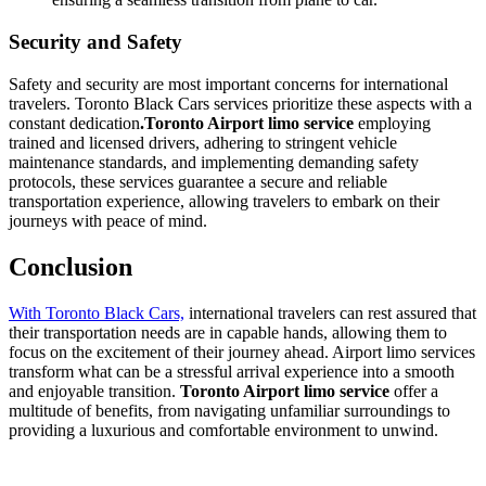
Security and Safety
Safety and security are most important concerns for international
travelers. Toronto Black Cars services prioritize these aspects with a
constant dedication
.Toronto Airport limo service
employing
trained and licensed drivers, adhering to stringent vehicle
maintenance standards, and implementing demanding safety
protocols, these services guarantee a secure and reliable
transportation experience, allowing travelers to embark on their
journeys with peace of mind.
Conclusion
With Toronto Black Cars,
international travelers can rest assured that
their transportation needs are in capable hands, allowing them to
focus on the excitement of their journey ahead. Airport limo services
transform what can be a stressful arrival experience into a smooth
and enjoyable transition.
Toronto Airport limo service
offer a
multitude of benefits, from navigating unfamiliar surroundings to
providing a luxurious and comfortable environment to unwind.