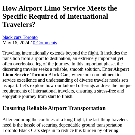
How Airport Limo Service Meets the
Specific Required of International
Travelers?
black cars Toronto
May 16, 2024
/
0 Comments
Traveling internationally extends beyond the flight. It includes the
transition from airport to destination, an extremely important yet
often overlooked leg of the journey. In this important phase, the
discerning traveler seeks a reliable, smooth solution. Enter
Airport
Limo Service Toronto
Black Cars, where our commitment to
service excellence and understanding of diverse traveler needs sets
us apart. Let’s explore how our tailored offerings address the unique
requirements of international travelers, ensuring a stress-free and
enjoyable journey from start to finish.
Ensuring Reliable Airport Transportation
After enduring the confines of a long flight, the last thing travelers
need is the hassle of securing dependable ground transportation.
Toronto Black Cars steps in to reduce this burden by offering: