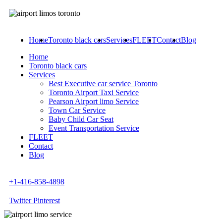
Home
Toronto black cars
Services
FLEET
Contact
Blog
Home
Toronto black cars
Services
Best Executive car service Toronto
Toronto Airport Taxi Service
Pearson Airport limo Service
Town Car Service
Baby Child Car Seat
Event Transportation Service
FLEET
Contact
Blog
+1-416-858-4898
Twitter
Pinterest