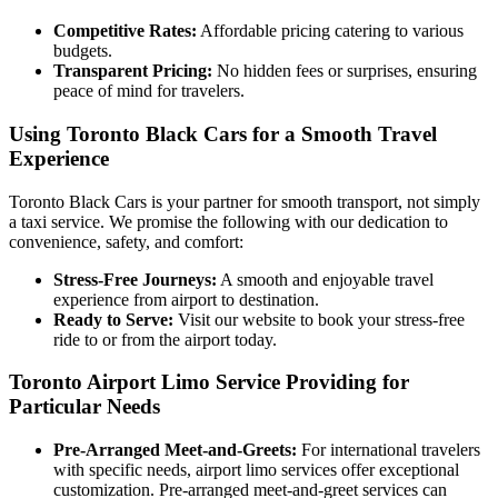
Competitive Rates:
Affordable pricing catering to various
budgets.
Transparent Pricing:
No hidden fees or surprises, ensuring
peace of mind for travelers.
Using Toronto Black Cars for a Smooth Travel
Experience
Toronto Black Cars is your partner for smooth transport, not simply
a taxi service. We promise the following with our dedication to
convenience, safety, and comfort:
Stress-Free Journeys:
A smooth and enjoyable travel
experience from airport to destination.
Ready to Serve:
Visit our website to book your stress-free
ride to or from the airport today.
Toronto Airport Limo Service
Providing for
Particular Needs
Pre-Arranged Meet-and-Greets:
For international travelers
with specific needs, airport limo services offer exceptional
customization. Pre-arranged meet-and-greet services can