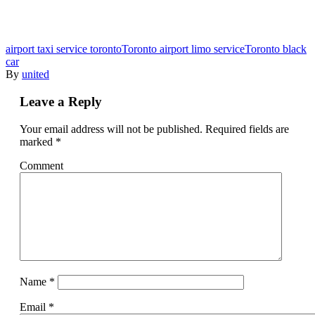
airport taxi service toronto
Toronto airport limo service
Toronto black
car
By
united
Leave a Reply
Your email address will not be published.
Required fields are
marked
*
Comment
Name
*
Email
*