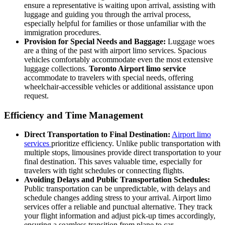
ensure a representative is waiting upon arrival, assisting with
luggage and guiding you through the arrival process,
especially helpful for families or those unfamiliar with the
immigration procedures.
Provision for Special Needs and Baggage:
Luggage woes
are a thing of the past with airport limo services. Spacious
vehicles comfortably accommodate even the most extensive
luggage collections.
Toronto Airport limo service
accommodate to travelers with special needs, offering
wheelchair-accessible vehicles or additional assistance upon
request.
Efficiency and Time Management
Direct Transportation to Final Destination:
Airport limo
services
prioritize efficiency. Unlike public transportation with
multiple stops, limousines provide direct transportation to your
final destination. This saves valuable time, especially for
travelers with tight schedules or connecting flights.
Avoiding Delays and Public Transportation Schedules:
Public transportation can be unpredictable, with delays and
schedule changes adding stress to your arrival. Airport limo
services offer a reliable and punctual alternative. They track
your flight information and adjust pick-up times accordingly,
ensuring a seamless transition from plane to car.