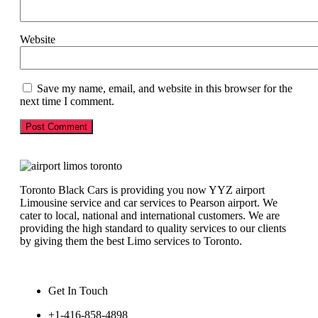
Website
Save my name, email, and website in this browser for the
next time I comment.
Toronto Black Cars is providing you now YYZ airport
Limousine service and car services to Pearson airport. We
cater to local, national and international customers. We are
providing the high standard to quality services to our clients
by giving them the best Limo services to Toronto.
Get In Touch
+1-416-858-4898